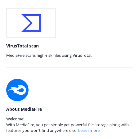
VirusTotal scan
MediaFire scans high-risk files using VirusTotal.
About MediaFire
Welcome!
With MediaFire, you get simple yet powerful file storage along with
features you won’t find anywhere else.
Learn more