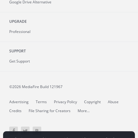
Google Drive Alternative
UPGRADE
Professional
SUPPORT
Get Support
©2026 MediaFire
Build 121967
Advertising
Terms
Privacy Policy
Copyright
Abuse
Credits
File Sharing for Creators
More...