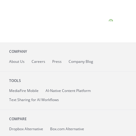
COMPANY
About
Us
Careers
Press
Company Blog
TOOLS
MediaFire
Mobile
AI-Native Content Platform
Text Sharing for AI Workflows
COMPARE
Dropbox Alternative
Box.com Alternative