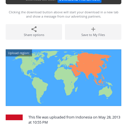
Clicking the download button above will start your download in a new tab
and show a message from our advertising partners.
Share options
Save to My Files
Upload region:
This file was uploaded from Indonesia on May 28, 2013
at 10:55 PM