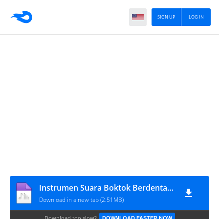
SIGN UP
LOG IN
Instrumen Suara Boktok Berdentang
Download in a new tab (2.51MB)
Download too slow?
DOWNLOAD FASTER NOW