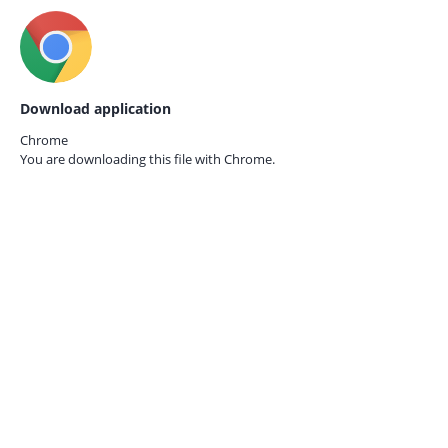
Download application
Chrome
You are downloading this file with
Chrome.