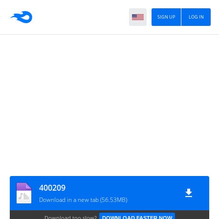
SIGN UP
LOG IN
400209
Download in a new tab (56.53MB)
Download too slow?
DOWNLOAD FASTER NOW