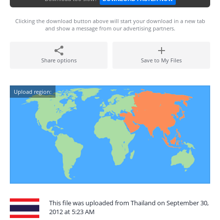
Clicking the download button above will start your download in a new tab
and show a message from our advertising partners.
Share options
Save to My Files
Upload region:
This file was uploaded from Thailand on September 30,
2012 at 5:23 AM