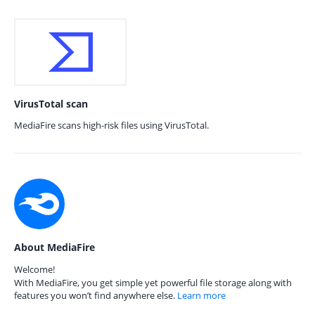
VirusTotal scan
MediaFire scans high-risk files using VirusTotal.
About MediaFire
Welcome!
With MediaFire, you get simple yet powerful file storage along with
features you won’t find anywhere else.
Learn more