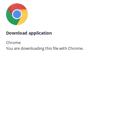
Download application
Chrome
You are downloading this file with
Chrome.