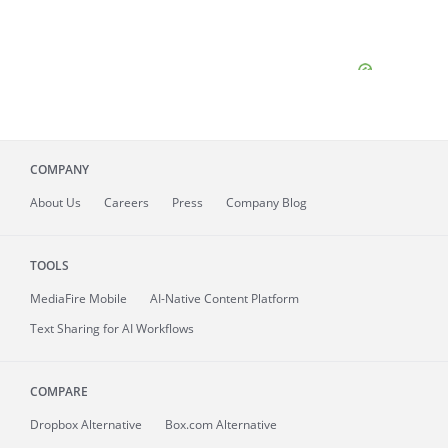
COMPANY
About
Us
Careers
Press
Company Blog
TOOLS
MediaFire
Mobile
AI-Native Content Platform
Text Sharing for AI Workflows
COMPARE
Dropbox Alternative
Box.com Alternative