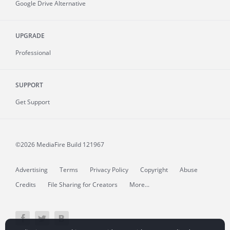
Google Drive Alternative
UPGRADE
Professional
SUPPORT
Get Support
©2026 MediaFire
Build 121967
Advertising
Terms
Privacy Policy
Copyright
Abuse
Credits
File Sharing for Creators
More...