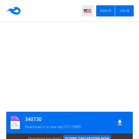
SIGN UP
LOG IN
340730
Download in a new tab (73.15MB)
Download too slow?
DOWNLOAD FASTER NOW