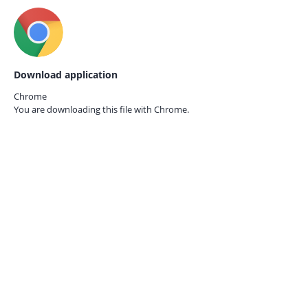
Download application
Chrome
You are downloading this file with
Chrome.