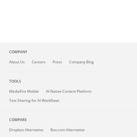
COMPANY
About
Us
Careers
Press
Company Blog
TOOLS
MediaFire
Mobile
AI-Native Content Platform
Text Sharing for AI Workflows
COMPARE
Dropbox Alternative
Box.com Alternative