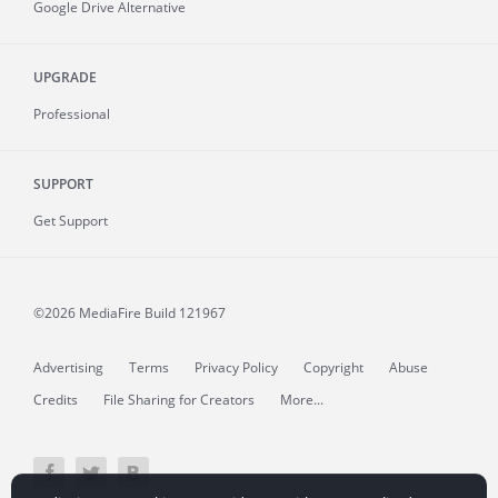
Google Drive Alternative
UPGRADE
Professional
SUPPORT
Get Support
©2026 MediaFire
Build 121967
Advertising
Terms
Privacy Policy
Copyright
Abuse
Credits
File Sharing for Creators
More...