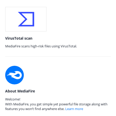
VirusTotal scan
MediaFire scans high-risk files using VirusTotal.
About MediaFire
Welcome!
With MediaFire, you get simple yet powerful file storage along with
features you won’t find anywhere else.
Learn more