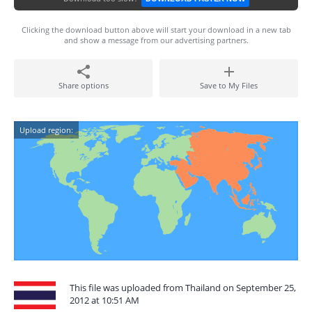
Clicking the download button above will start your download in a new tab
and show a message from our advertising partners.
Share options
Save to My Files
Upload region:
This file was uploaded from Thailand on September 25,
2012 at 10:51 AM