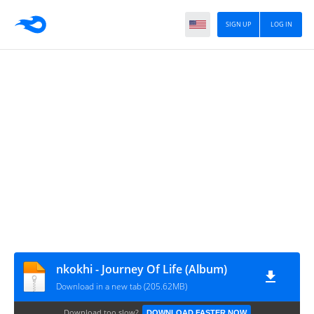
SIGN UP
LOG IN
nkokhi - Journey Of Life (Album)
Download in a new tab (205.62MB)
Download too slow?
DOWNLOAD FASTER NOW