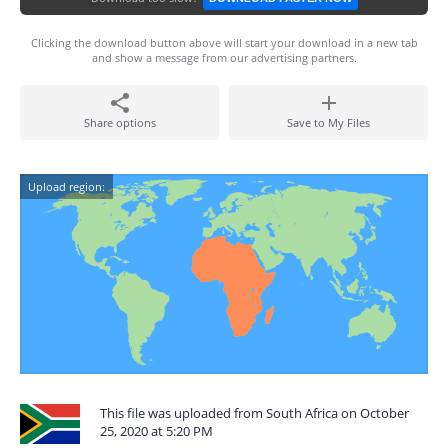
Clicking the download button above will start your download in a new tab
and show a message from our advertising partners.
Share options
Save to My Files
Upload region:
This file was uploaded from South Africa on October
25, 2020 at 5:20 PM