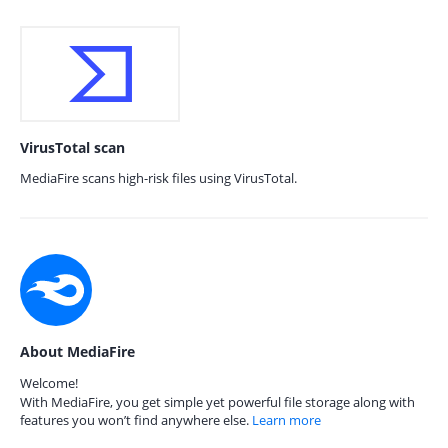
VirusTotal scan
MediaFire scans high-risk files using VirusTotal.
About MediaFire
Welcome!
With MediaFire, you get simple yet powerful file storage along with
features you won’t find anywhere else.
Learn more