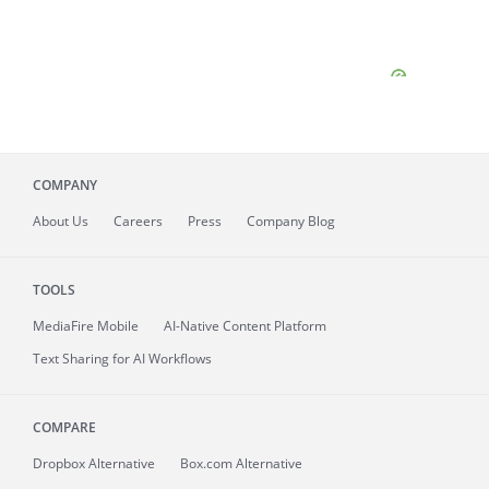
COMPANY
About
Us
Careers
Press
Company Blog
TOOLS
MediaFire
Mobile
AI-Native Content Platform
Text Sharing for AI Workflows
COMPARE
Dropbox Alternative
Box.com Alternative