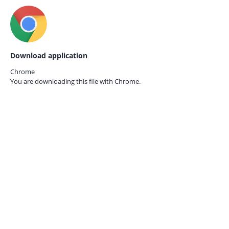
Download application
Chrome
You are downloading this file with
Chrome.