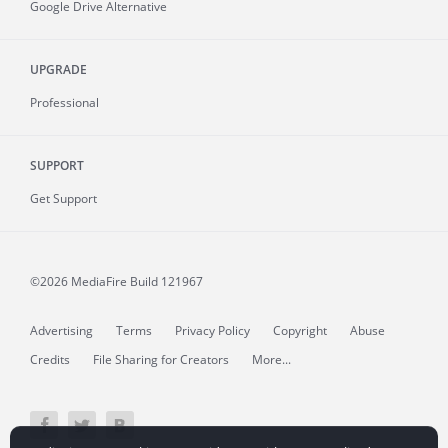
Google Drive Alternative
UPGRADE
Professional
SUPPORT
Get Support
©2026 MediaFire
Build 121967
Advertising
Terms
Privacy Policy
Copyright
Abuse
Credits
File Sharing for Creators
More...