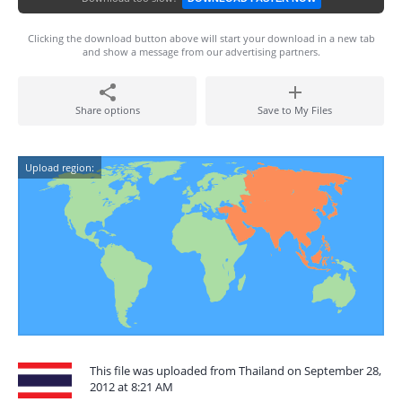
Clicking the download button above will start your download in a new tab
and show a message from our advertising partners.
Share options
Save to My Files
Upload region:
This file was uploaded from Thailand on September 28,
2012 at 8:21 AM