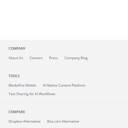
COMPANY
About
Us
Careers
Press
Company Blog
TOOLS
MediaFire
Mobile
AI-Native Content Platform
Text Sharing for AI Workflows
COMPARE
Dropbox Alternative
Box.com Alternative