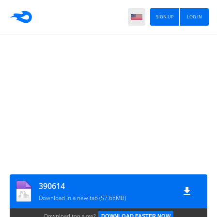
SIGN UP
LOG IN
390614
Download in a new tab (57.68MB)
Download too slow?
DOWNLOAD FASTER NOW