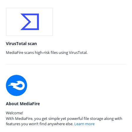
VirusTotal scan
MediaFire scans high-risk files using VirusTotal.
About MediaFire
Welcome!
With MediaFire, you get simple yet powerful file storage along with
features you won’t find anywhere else.
Learn more