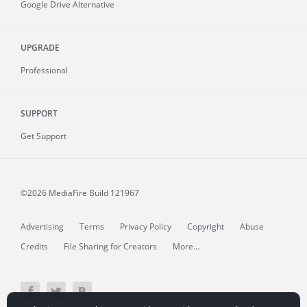
Google Drive Alternative
UPGRADE
Professional
SUPPORT
Get Support
©2026 MediaFire
Build 121967
Advertising
Terms
Privacy Policy
Copyright
Abuse
Credits
File Sharing for Creators
More...