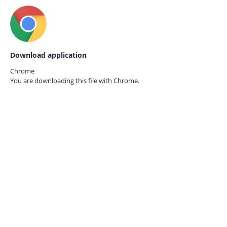
Download application
Chrome
You are downloading this file with
Chrome.