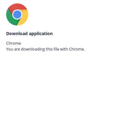
Download application
Chrome
You are downloading this file with
Chrome.