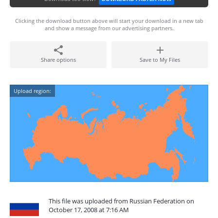
Clicking the download button above will start your download in a new tab
and show a message from our advertising partners.
Share options
Save to My Files
Upload region:
This file was uploaded from Russian Federation on
October 17, 2008 at 7:16 AM