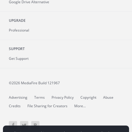
Google Drive Alternative
UPGRADE
Professional
SUPPORT
Get Support
©2026 MediaFire
Build 121967
Advertising
Terms
Privacy Policy
Copyright
Abuse
Credits
File Sharing for Creators
More...