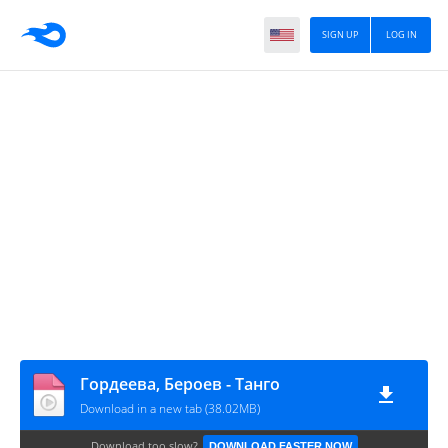
SIGN UP
LOG IN
Гордеева, Бероев - Танго
Download in a new tab (38.02MB)
Download too slow?
DOWNLOAD FASTER NOW