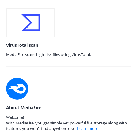
VirusTotal scan
MediaFire scans high-risk files using VirusTotal.
About MediaFire
Welcome!
With MediaFire, you get simple yet powerful file storage along with
features you won’t find anywhere else.
Learn more