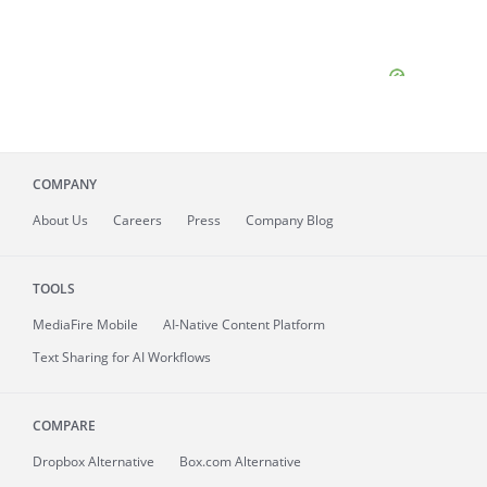
COMPANY
About
Us
Careers
Press
Company Blog
TOOLS
MediaFire
Mobile
AI-Native Content Platform
Text Sharing for AI Workflows
COMPARE
Dropbox Alternative
Box.com Alternative