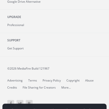
Google Drive Alternative
UPGRADE
Professional
SUPPORT
Get Support
©2026 MediaFire
Build 121967
Advertising
Terms
Privacy Policy
Copyright
Abuse
Credits
File Sharing for Creators
More...