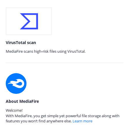
VirusTotal scan
MediaFire scans high-risk files using VirusTotal.
About MediaFire
Welcome!
With MediaFire, you get simple yet powerful file storage along with
features you won’t find anywhere else.
Learn more