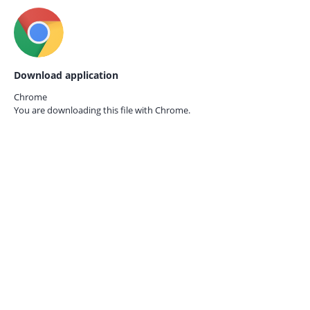
Download application
Chrome
You are downloading this file with
Chrome.