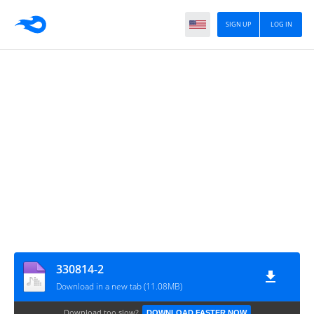
SIGN UP
LOG IN
330814-2
Download in a new tab (11.08MB)
Download too slow?
DOWNLOAD FASTER NOW