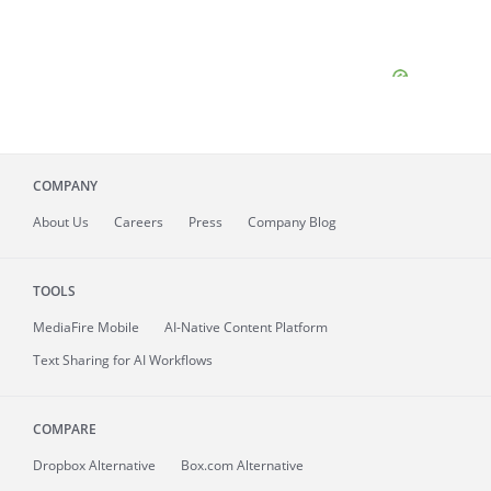
COMPANY
About
Us
Careers
Press
Company Blog
TOOLS
MediaFire
Mobile
AI-Native Content Platform
Text Sharing for AI Workflows
COMPARE
Dropbox Alternative
Box.com Alternative