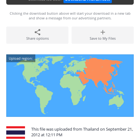
Clicking the download button above will start your download in a new tab
and show a message from our advertising partners.
Share options
Save to My Files
Upload region:
This file was uploaded from Thailand on September 21,
2012 at 12:11 PM