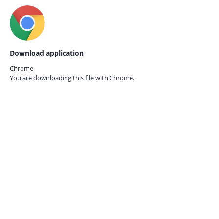
Download application
Chrome
You are downloading this file with
Chrome.