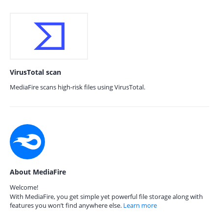
VirusTotal scan
MediaFire scans high-risk files using VirusTotal.
About MediaFire
Welcome!
With MediaFire, you get simple yet powerful file storage along with
features you won’t find anywhere else.
Learn more