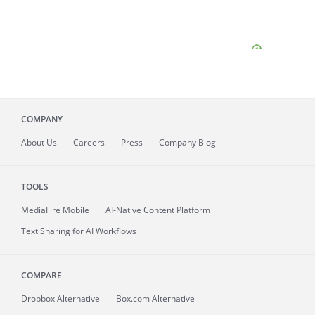
COMPANY
About
Us
Careers
Press
Company Blog
TOOLS
MediaFire
Mobile
AI-Native Content Platform
Text Sharing for AI Workflows
COMPARE
Dropbox Alternative
Box.com Alternative