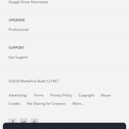
Google Drive Alternative
UPGRADE
Professional
SUPPORT
Get Support
©2026 MediaFire
Build 121967
Advertising
Terms
Privacy Policy
Copyright
Abuse
Credits
File Sharing for Creators
More...