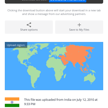
Clicking the download button above will start your download in a new tab
and show a message from our advertising partners.
Share options
Save to My Files
Upload region:
This file was uploaded from India on July 12, 2010 at
9:33 PM