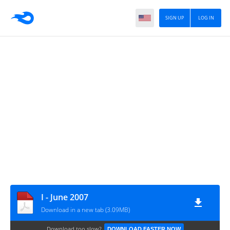
SIGN UP
LOG IN
I - June 2007
Download in a new tab (3.09MB)
Download too slow?
DOWNLOAD FASTER NOW