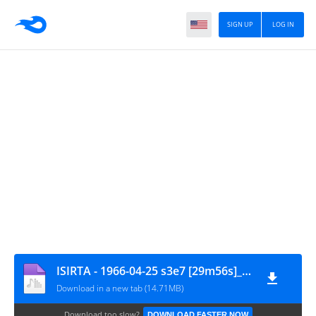
SIGN UP
LOG IN
ISIRTA - 1966-04-25 s3e7 [29m56s]_wlr
Download in a new tab (14.71MB)
Download too slow?
DOWNLOAD FASTER NOW