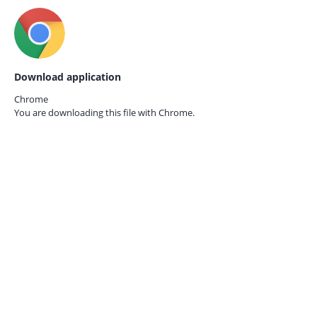
Download application
Chrome
You are downloading this file with
Chrome.