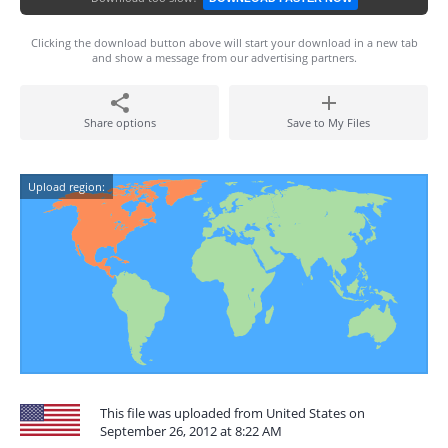
Clicking the download button above will start your download in a new tab
and show a message from our advertising partners.
Share options
Save to My Files
Upload region:
This file was uploaded from United States on
September 26, 2012 at 8:22 AM