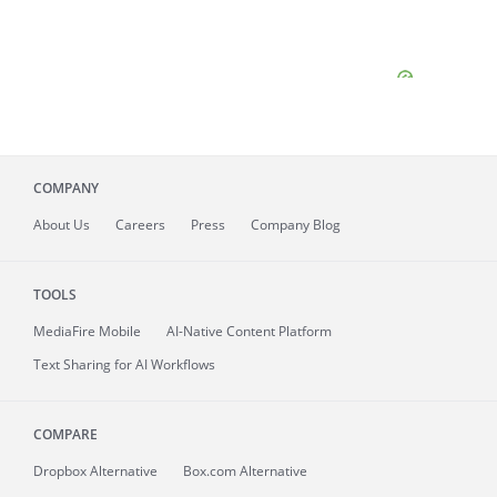
COMPANY
About
Us
Careers
Press
Company Blog
TOOLS
MediaFire
Mobile
AI-Native Content Platform
Text Sharing for AI Workflows
COMPARE
Dropbox Alternative
Box.com Alternative