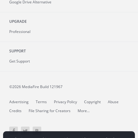
Google Drive Alternative
UPGRADE
Professional
SUPPORT
Get Support
©2026 MediaFire
Build 121967
Advertising
Terms
Privacy Policy
Copyright
Abuse
Credits
File Sharing for Creators
More...