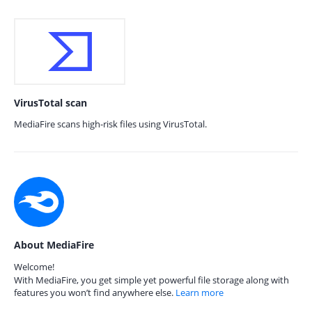
VirusTotal scan
MediaFire scans high-risk files using VirusTotal.
About MediaFire
Welcome!
With MediaFire, you get simple yet powerful file storage along with
features you won’t find anywhere else.
Learn more