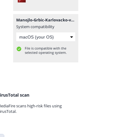
Manojlo-Grbic-Karlovacko-vladicanstvo-knjiga-1.pdf
System compatibility
File is compatible with the
selected operating system.
irusTotal scan
ediaFire scans high-risk files using
irusTotal.