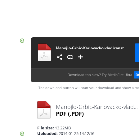
Manojlo-Grbic-Karlovacko-vladicanstvo-knjiga-1
Download too slow?
Try MediaFire Ultra
D
The download button will start your download and show a me
Manojlo-Grbic-Karlovacko-vladicanstvo-knjiga-1.pdf
PDF
(.PDF)
File size:
13.22MB
Uploaded:
2014-01-25 14:12:16