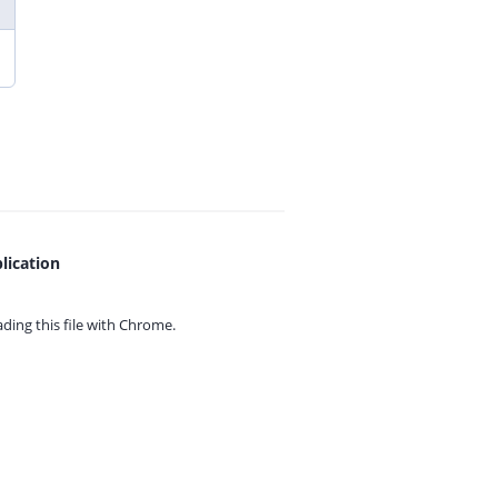
lication
ing this file with
Chrome.