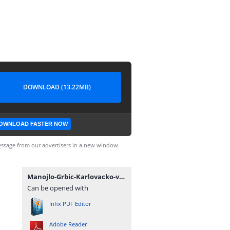
DOWNLOAD (13.22MB)
OWNLOAD FASTER NOW
ssage from our advertisers in a new window.
Manojlo-Grbic-Karlovacko-vladicanstvo-knjiga-1.pdf
Can be opened with
Infix PDF Editor
Adobe Reader