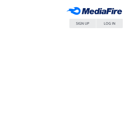
SIGN UP
LOG IN