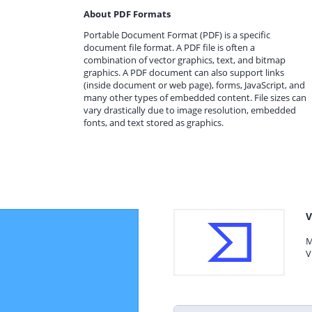
About PDF Formats
Portable Document Format (PDF) is a specific
document file format. A PDF file is often a
combination of vector graphics, text, and bitmap
graphics. A PDF document can also support links
(inside document or web page), forms, JavaScript, and
many other types of embedded content. File sizes can
vary drastically due to image resolution, embedded
fonts, and text stored as graphics.
V
M
V