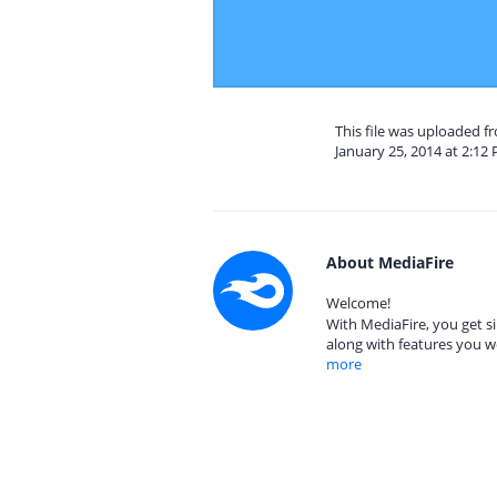
This file was uploaded 
January 25, 2014 at 2:12
About MediaFire
Welcome!
With MediaFire, you get si
along with features you w
more