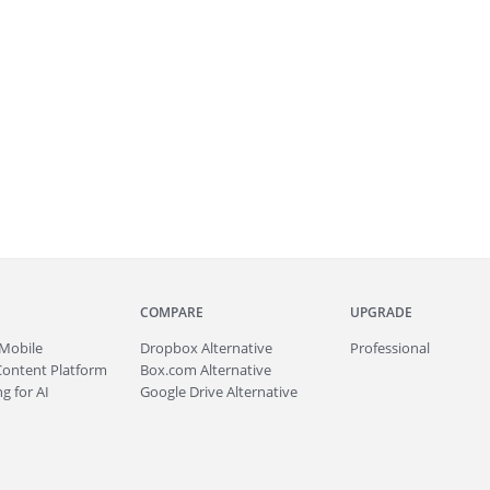
COMPARE
UPGRADE
Mobile
Dropbox Alternative
Professional
Content Platform
Box.com Alternative
g for AI
Google Drive Alternative