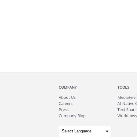
COMPANY
TOOLS
About
Us
MediaFire
Careers
AI-Native 
Press
Text Sharin
Company Blog
Workflows