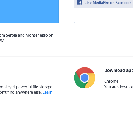
Like MediaFire on Facebook
from Serbia and Montenegro on
 PM
Download app
Chrome
mple yet powerful file storage
You are download
on’t find anywhere else.
Learn