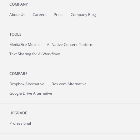
COMPANY
About
Us
Careers
Press
Company Blog
TOOLS
MediaFire
Mobile
AI-Native Content Platform
Text Sharing for AI Workflows
COMPARE
Dropbox Alternative
Box.com Alternative
Google Drive Alternative
UPGRADE
Professional