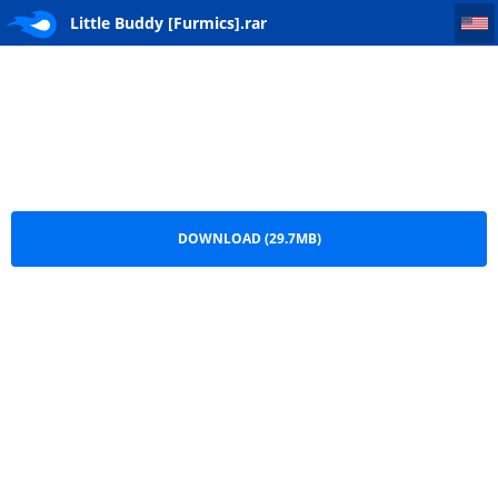
Little Buddy [Furmics]
Little Buddy [Furmics].rar
DOWNLOAD (29.7MB)