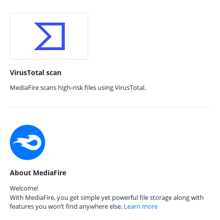
VirusTotal scan
MediaFire scans high-risk files using VirusTotal.
About MediaFire
Welcome!
With MediaFire, you get simple yet powerful file storage along with
features you won’t find anywhere else.
Learn more