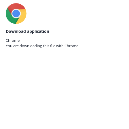
Download application
Chrome
You are downloading this file with
Chrome.