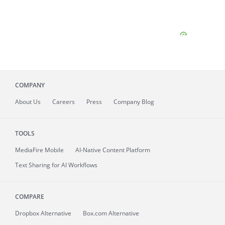
COMPANY
About
Us
Careers
Press
Company Blog
TOOLS
MediaFire
Mobile
AI-Native Content Platform
Text Sharing for AI Workflows
COMPARE
Dropbox Alternative
Box.com Alternative