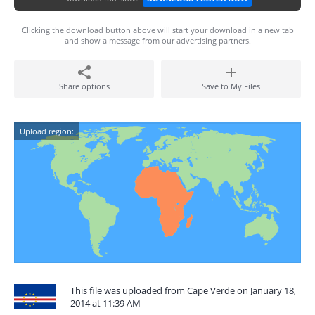
Clicking the download button above will start your download in a new tab
and show a message from our advertising partners.
Share options
Save to My Files
Upload region:
This file was uploaded from Cape Verde on January 18,
2014 at 11:39 AM