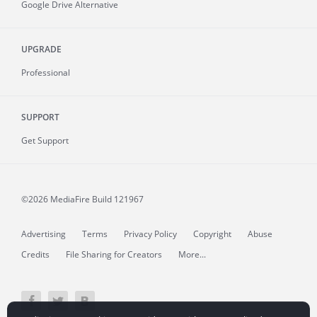
Google Drive Alternative
UPGRADE
Professional
SUPPORT
Get Support
©2026 MediaFire
Build 121967
Advertising
Terms
Privacy Policy
Copyright
Abuse
Credits
File Sharing for Creators
More...