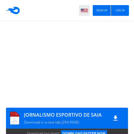
SIGN UP
LOG IN
JORNALISMO ESPORTIVO DE SAIA
Download in a new tab (294.95KB)
Download too slow?
DOWNLOAD FASTER NOW