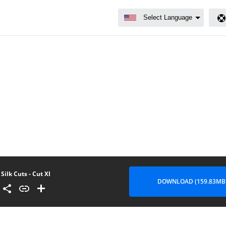
Silk Cuts - Cut XI
DOWNLOAD (159.83MB