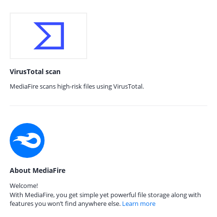
VirusTotal scan
MediaFire scans high-risk files using VirusTotal.
About MediaFire
Welcome!
With MediaFire, you get simple yet powerful file storage along with
features you won’t find anywhere else.
Learn more