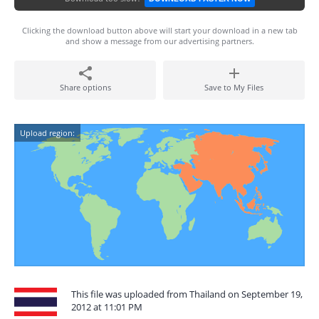
Clicking the download button above will start your download in a new tab
and show a message from our advertising partners.
Share options
Save to My Files
Upload region:
This file was uploaded from Thailand on September 19,
2012 at 11:01 PM