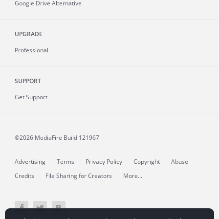
Google Drive Alternative
UPGRADE
Professional
SUPPORT
Get Support
©2026 MediaFire
Build 121967
Advertising
Terms
Privacy Policy
Copyright
Abuse
Credits
File Sharing for Creators
More...