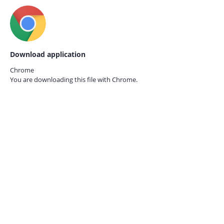
Download application
Chrome
You are downloading this file with
Chrome.