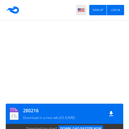
SIGN UP
LOG IN
280216
Download in a new tab (43.43MB)
Download too slow?
DOWNLOAD FASTER NOW