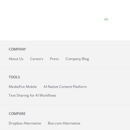
COMPANY
About
Us
Careers
Press
Company Blog
TOOLS
MediaFire
Mobile
AI-Native Content Platform
Text Sharing for AI Workflows
COMPARE
Dropbox Alternative
Box.com Alternative