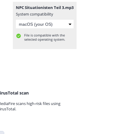
NPC Situationisten Teil 3.mp3
System compatibility
File is compatible with the
selected operating system.
irusTotal scan
ediaFire scans high-risk files using
irusTotal.