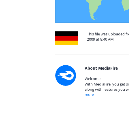
This file was uploaded 
2009 at 8:40 AM
About MediaFire
Welcome!
With MediaFire, you get si
along with features you w
more