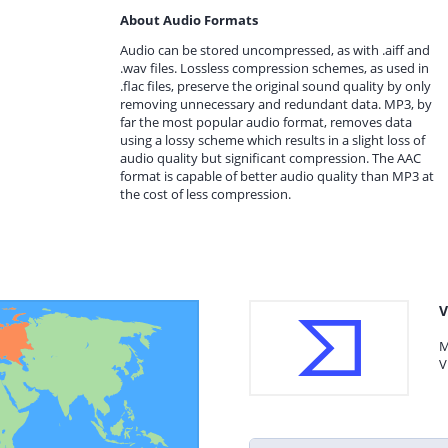
About Audio Formats
Audio can be stored uncompressed, as with .aiff and
.wav files. Lossless compression schemes, as used in
.flac files, preserve the original sound quality by only
removing unnecessary and redundant data. MP3, by
far the most popular audio format, removes data
using a lossy scheme which results in a slight loss of
audio quality but significant compression. The AAC
format is capable of better audio quality than MP3 at
the cost of less compression.
V
M
V