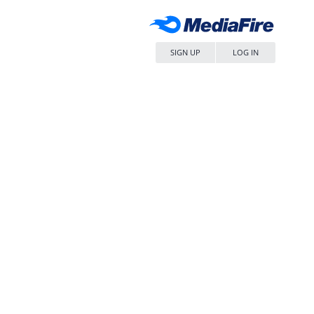
SIGN UP
LOG IN