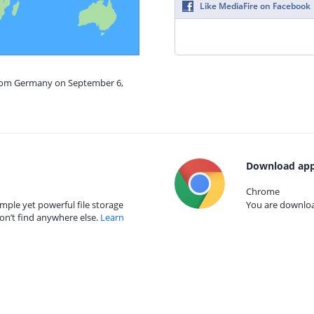
Like MediaFire on Facebook
from Germany on September 6,
Download app
Chrome
mple yet powerful file storage
You are download
on’t find anywhere else.
Learn