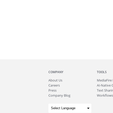
COMPANY
TOOLS
About
Us
MediaFire
Careers
AI-Native 
Press
Text Sharin
Company Blog
Workflows