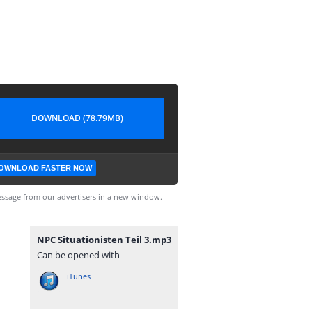
DOWNLOAD (78.79MB)
OWNLOAD FASTER NOW
ssage from our advertisers in a new window.
NPC Situationisten Teil 3.mp3
Can be opened with
iTunes