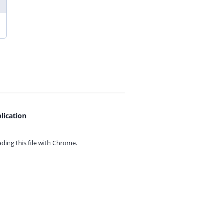
lication
ing this file with
Chrome.