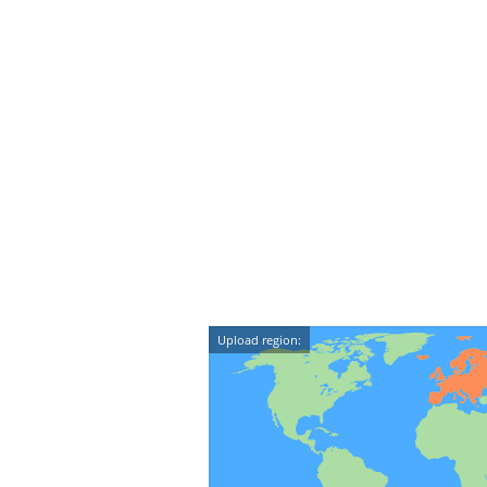
Upload region: