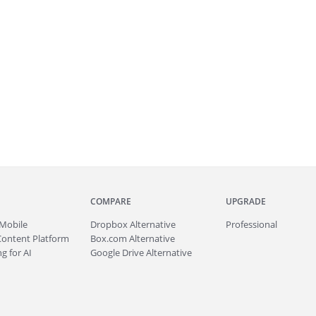
COMPARE
UPGRADE
Mobile
Dropbox Alternative
Professional
Content Platform
Box.com Alternative
g for AI
Google Drive Alternative