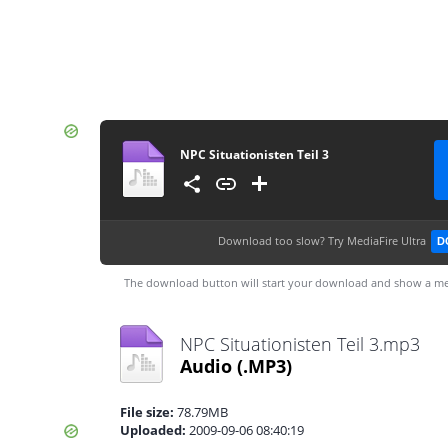
NPC Situationisten Teil 3
Download too slow?
Try MediaFire Ultra
D
The download button will start your download and show a me
NPC Situationisten Teil 3.mp3
Audio
(.MP3)
File size:
78.79MB
Uploaded:
2009-09-06 08:40:19