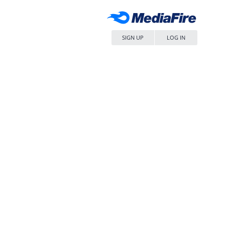
SIGN UP
LOG IN