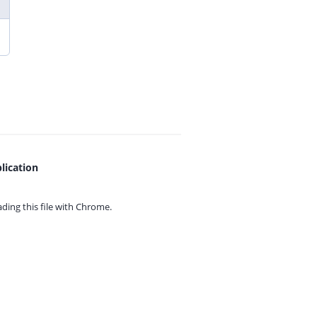
lication
ing this file with
Chrome.