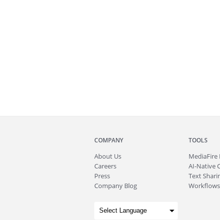
COMPANY
TOOLS
About
Us
MediaFire
Careers
AI-Native 
Press
Text Sharin
Company Blog
Workflows