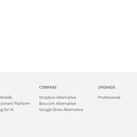
COMPARE
UPGRADE
Mobile
Dropbox Alternative
Professional
Content Platform
Box.com Alternative
g for AI
Google Drive Alternative