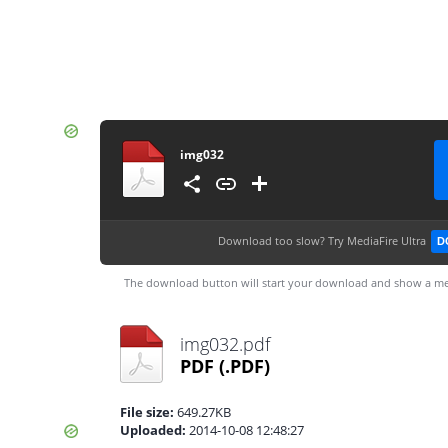
img032
Download too slow?
Try MediaFire Ultra
D
The download button will start your download and show a me
img032.pdf
PDF
(.PDF)
File size:
649.27KB
Uploaded:
2014-10-08 12:48:27