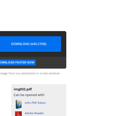
DOWNLOAD (649.27KB)
OWNLOAD FASTER NOW
ssage from our advertisers in a new window.
img032.pdf
Can be opened with
Infix PDF Editor
Adobe Reader