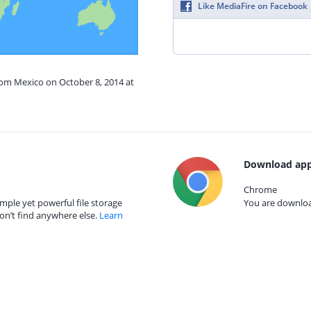
Like MediaFire on Facebook
rom Mexico on October 8, 2014 at
Download app
Chrome
mple yet powerful file storage
You are download
on’t find anywhere else.
Learn