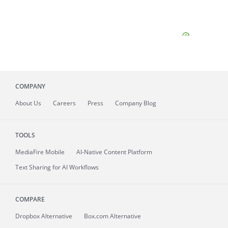
COMPANY
About
Us
Careers
Press
Company Blog
TOOLS
MediaFire
Mobile
AI-Native Content Platform
Text Sharing for AI Workflows
COMPARE
Dropbox Alternative
Box.com Alternative