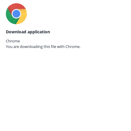
Download application
Chrome
You are downloading this file with
Chrome.