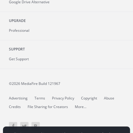
Google Drive Alternative
UPGRADE
Professional
SUPPORT
Get Support
©2026 MediaFire
Build 121967
Advertising
Terms
Privacy Policy
Copyright
Abuse
Credits
File Sharing for Creators
More...