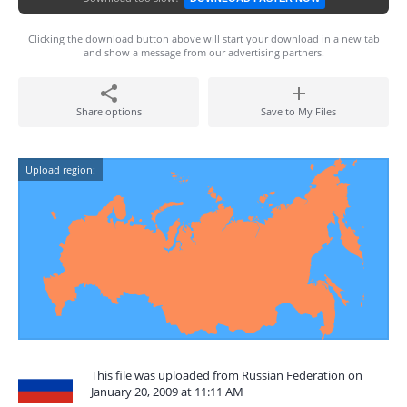
Clicking the download button above will start your download in a new tab
and show a message from our advertising partners.
Share options
Save to My Files
Upload region:
This file was uploaded from Russian Federation on
January 20, 2009 at 11:11 AM