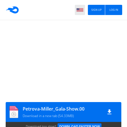
SIGN UP
LOG IN
Petrova-Miller_Gala-Show.00
Download in a new tab (54.33MB)
Download too slow?
DOWNLOAD FASTER NOW