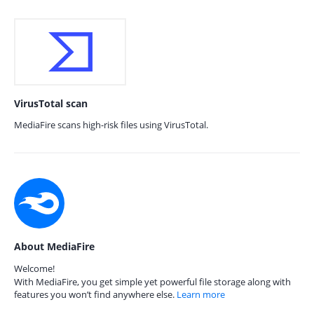
VirusTotal scan
MediaFire scans high-risk files using VirusTotal.
About MediaFire
Welcome!
With MediaFire, you get simple yet powerful file storage along with
features you won’t find anywhere else.
Learn more