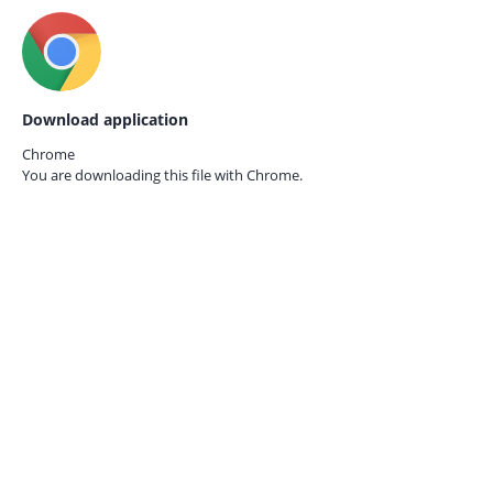
Download application
Chrome
You are downloading this file with
Chrome.