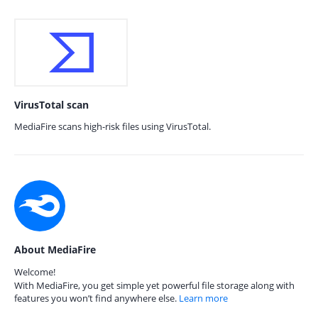
VirusTotal scan
MediaFire scans high-risk files using VirusTotal.
About MediaFire
Welcome!
With MediaFire, you get simple yet powerful file storage along with
features you won’t find anywhere else.
Learn more