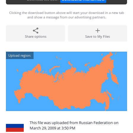
Clicking the download button above will start your download in a new tab
and show a message from our advertising partners.
Share options
Save to My Files
Upload region:
This file was uploaded from Russian Federation on
March 29, 2009 at 3:50 PM