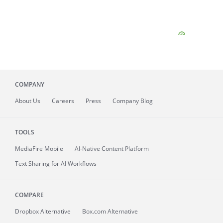
COMPANY
About
Us
Careers
Press
Company Blog
TOOLS
MediaFire
Mobile
AI-Native Content Platform
Text Sharing for AI Workflows
COMPARE
Dropbox Alternative
Box.com Alternative