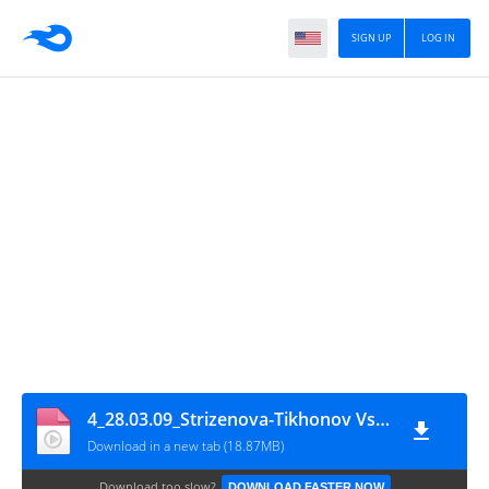
SIGN UP
LOG IN
4_28.03.09_Strizenova-Tikhonov Vs. Babenko-Kostomarov
Download in a new tab (18.87MB)
Download too slow?
DOWNLOAD FASTER NOW