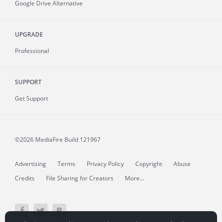
Google Drive Alternative
UPGRADE
Professional
SUPPORT
Get Support
©2026 MediaFire
Build 121967
Advertising
Terms
Privacy Policy
Copyright
Abuse
Credits
File Sharing for Creators
More...