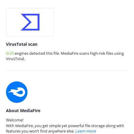
VirusTotal scan
0/25
engines detected this file. MediaFire scans high-risk files using
VirusTotal.
About MediaFire
Welcome!
With MediaFire, you get simple yet powerful file storage along with
features you won’t find anywhere else.
Learn more