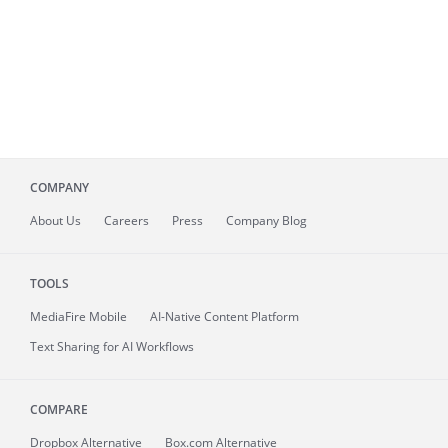
COMPANY
About
Us
Careers
Press
Company Blog
TOOLS
MediaFire
Mobile
AI-Native Content Platform
Text Sharing for AI Workflows
COMPARE
Dropbox Alternative
Box.com Alternative