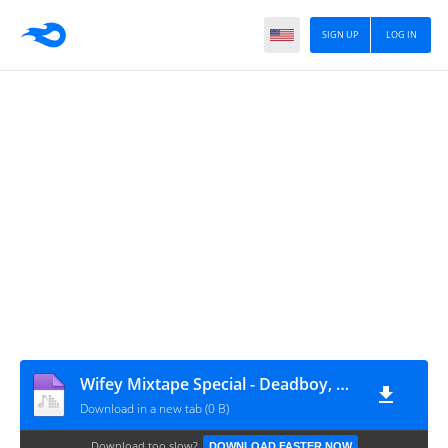
SIGN UP
LOG IN
Wifey Mixtape Special - Deadboy, Valentine's Day
Download in a new tab (0 B)
Download too slow?
DOWNLOAD FASTER NOW