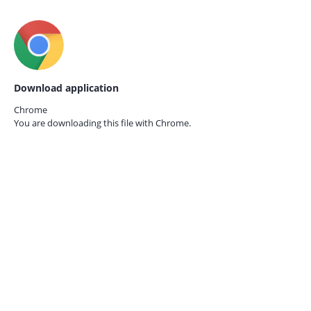
Download application
Chrome
You are downloading this file with
Chrome.