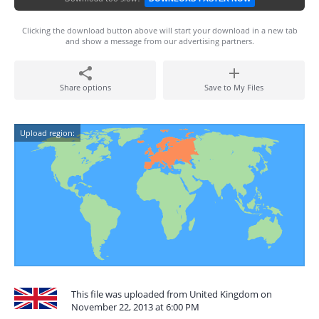
Clicking the download button above will start your download in a new tab
and show a message from our advertising partners.
Share options
Save to My Files
Upload region:
This file was uploaded from United Kingdom on
November 22, 2013 at 6:00 PM