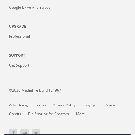
Google Drive Alternative
UPGRADE
Professional
SUPPORT
Get Support
©2026 MediaFire
Build 121967
Advertising
Terms
Privacy Policy
Copyright
Abuse
Credits
File Sharing for Creators
More...