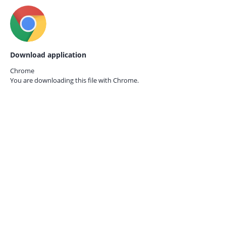
Download application
Chrome
You are downloading this file with
Chrome.