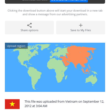
Clicking the download button above will start your download in a new tab
and show a message from our advertising partners.
Share options
Save to My Files
Upload region:
This file was uploaded from Vietnam on September 12,
2012 at 3:04 AM