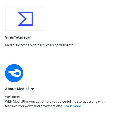
VirusTotal scan
MediaFire scans high-risk files using VirusTotal.
About MediaFire
Welcome!
With MediaFire, you get simple yet powerful file storage along with
features you won’t find anywhere else.
Learn more