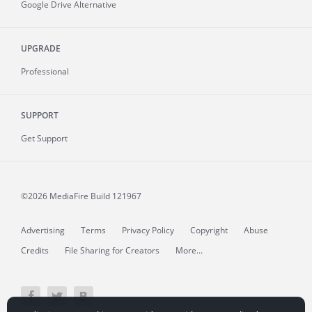
Google Drive Alternative
UPGRADE
Professional
SUPPORT
Get Support
©2026 MediaFire
Build 121967
Advertising
Terms
Privacy Policy
Copyright
Abuse
Credits
File Sharing for Creators
More...