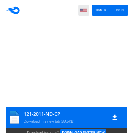
SIGN UP
LOG IN
121-2011-NĐ-CP
Download in a new tab (83.5KB)
Download too slow?
DOWNLOAD FASTER NOW