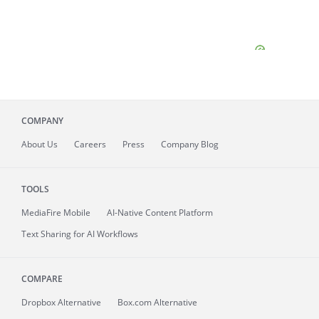
COMPANY
About
Us
Careers
Press
Company Blog
TOOLS
MediaFire
Mobile
AI-Native Content Platform
Text Sharing for AI Workflows
COMPARE
Dropbox Alternative
Box.com Alternative