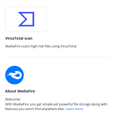
VirusTotal scan
MediaFire scans high-risk files using VirusTotal.
About MediaFire
Welcome!
With MediaFire, you get simple yet powerful file storage along with
features you won’t find anywhere else.
Learn more