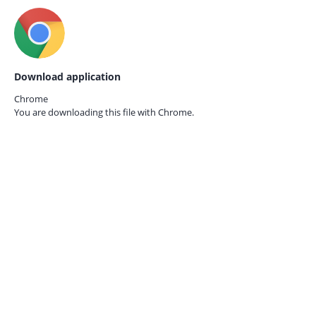
Download application
Chrome
You are downloading this file with
Chrome.