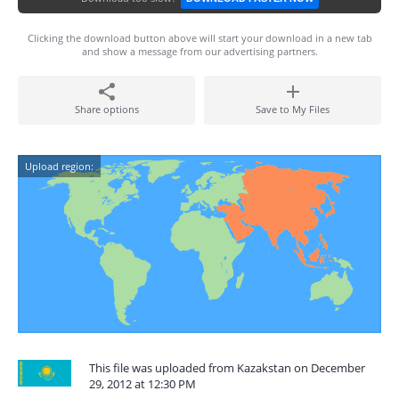
Clicking the download button above will start your download in a new tab
and show a message from our advertising partners.
Share options
Save to My Files
Upload region:
This file was uploaded from Kazakstan on December
29, 2012 at 12:30 PM