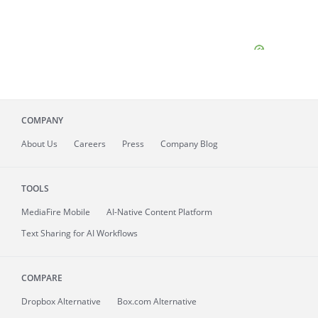
COMPANY
About
Us
Careers
Press
Company Blog
TOOLS
MediaFire
Mobile
AI-Native Content Platform
Text Sharing for AI Workflows
COMPARE
Dropbox Alternative
Box.com Alternative