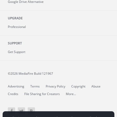
Google Drive Alternative
UPGRADE
Professional
SUPPORT
Get Support
©2026 MediaFire
Build 121967
Advertising
Terms
Privacy Policy
Copyright
Abuse
Credits
File Sharing for Creators
More...