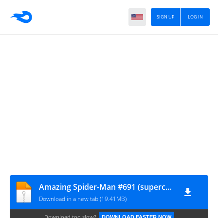
SIGN UP
LOG IN
Amazing Spider-Man #691 (supercomics.ru)
Download in a new tab (19.41MB)
Download too slow?
DOWNLOAD FASTER NOW