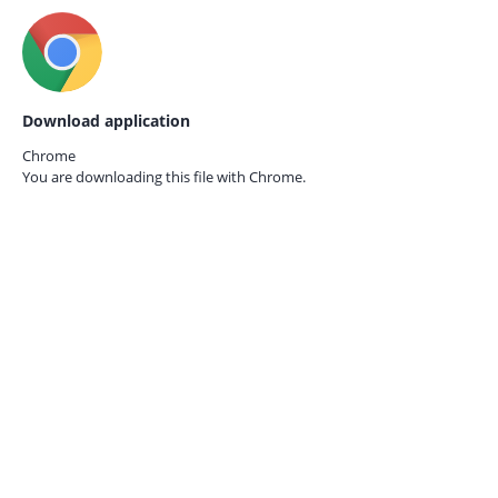
Download application
Chrome
You are downloading this file with
Chrome.