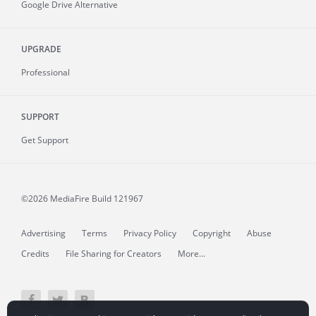
Google Drive Alternative
UPGRADE
Professional
SUPPORT
Get Support
©2026 MediaFire
Build 121967
Advertising
Terms
Privacy Policy
Copyright
Abuse
Credits
File Sharing for Creators
More...