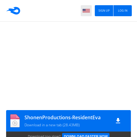
SIGN UP
LOG IN
ShonenProductions-ResidentEva
Download in a new tab (28.43MB)
Download too slow?
DOWNLOAD FASTER NOW