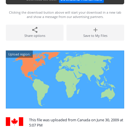
Clicking the download button above will start your download in a new tab
and show a message from our advertising partners.
Share options
Save to My Files
Upload region:
This file was uploaded from Canada on June 30, 2009 at
5:07 PM