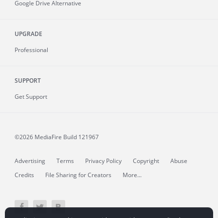
Google Drive Alternative
UPGRADE
Professional
SUPPORT
Get Support
©2026 MediaFire
Build 121967
Advertising
Terms
Privacy Policy
Copyright
Abuse
Credits
File Sharing for Creators
More...