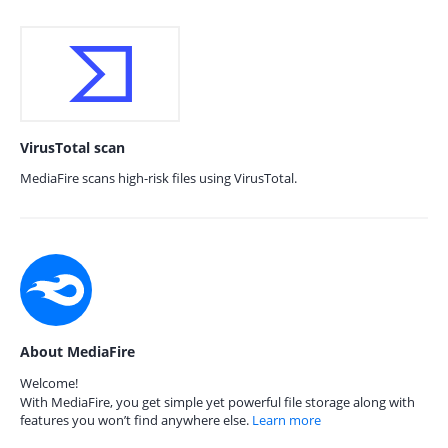
VirusTotal scan
MediaFire scans high-risk files using VirusTotal.
About MediaFire
Welcome!
With MediaFire, you get simple yet powerful file storage along with
features you won’t find anywhere else.
Learn more