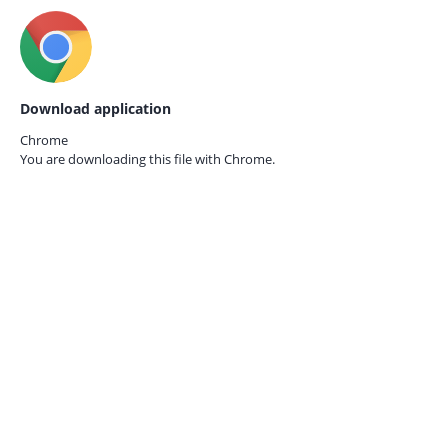
Download application
Chrome
You are downloading this file with
Chrome.