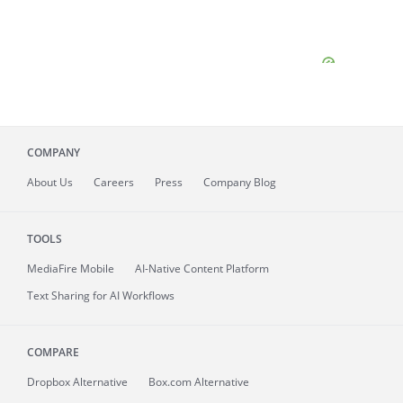
COMPANY
About
Us
Careers
Press
Company Blog
TOOLS
MediaFire
Mobile
AI-Native Content Platform
Text Sharing for AI Workflows
COMPARE
Dropbox Alternative
Box.com Alternative