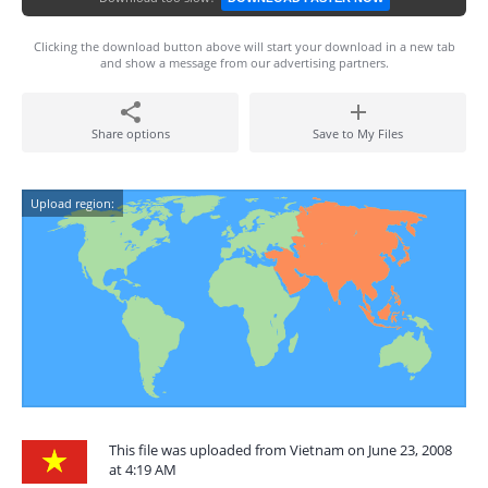
Clicking the download button above will start your download in a new tab
and show a message from our advertising partners.
Share options
Save to My Files
Upload region:
This file was uploaded from Vietnam on June 23, 2008
at 4:19 AM