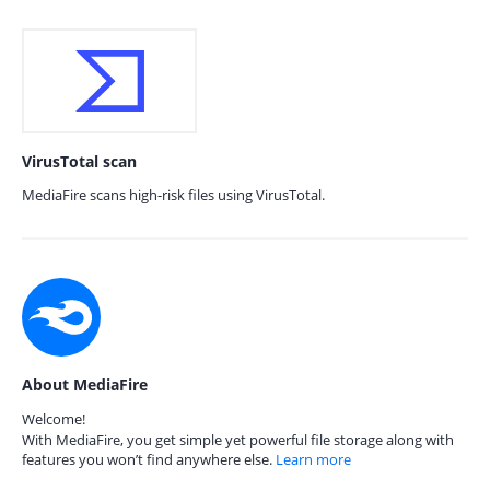
VirusTotal scan
MediaFire scans high-risk files using VirusTotal.
About MediaFire
Welcome!
With MediaFire, you get simple yet powerful file storage along with
features you won’t find anywhere else.
Learn more