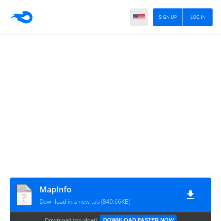
SIGN UP
LOG IN
MapInfo
Download in a new tab (849.66KB)
Download too slow?
DOWNLOAD FASTER NOW