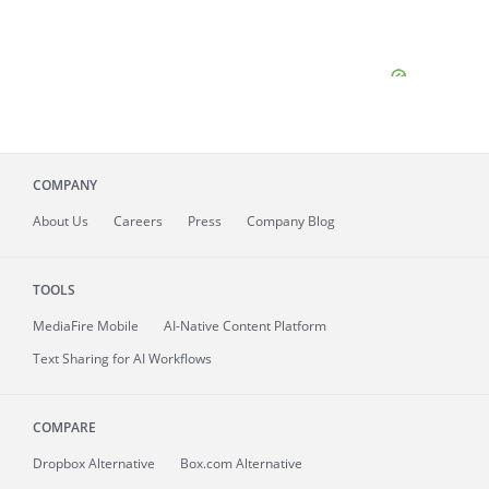
COMPANY
About
Us
Careers
Press
Company Blog
TOOLS
MediaFire
Mobile
AI-Native Content Platform
Text Sharing for AI Workflows
COMPARE
Dropbox Alternative
Box.com Alternative