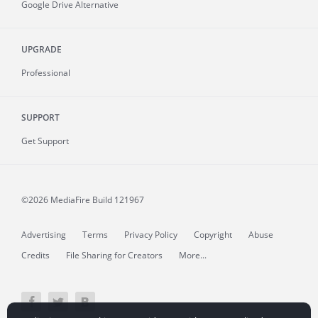
Google Drive Alternative
UPGRADE
Professional
SUPPORT
Get Support
©2026 MediaFire
Build 121967
Advertising
Terms
Privacy Policy
Copyright
Abuse
Credits
File Sharing for Creators
More...