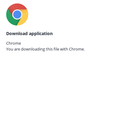
Download application
Chrome
You are downloading this file with
Chrome.