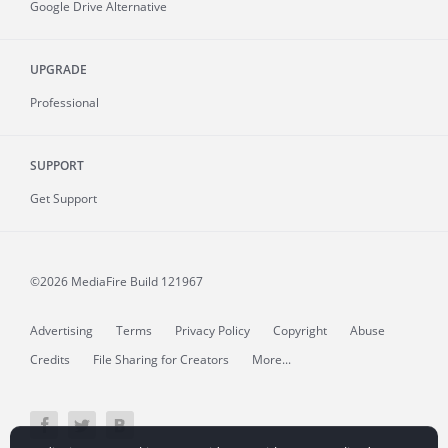
Google Drive Alternative
UPGRADE
Professional
SUPPORT
Get Support
©2026 MediaFire
Build 121967
Advertising
Terms
Privacy Policy
Copyright
Abuse
Credits
File Sharing for Creators
More...