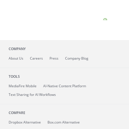
COMPANY
About
Us
Careers
Press
Company Blog
TOOLS
MediaFire
Mobile
AI-Native Content Platform
Text Sharing for AI Workflows
COMPARE
Dropbox Alternative
Box.com Alternative