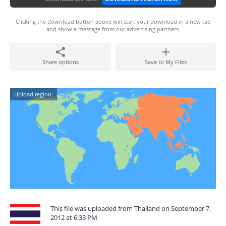
Clicking the download button above will start your download in a new tab
and show a message from our advertising partners.
Share options
Save to My Files
Upload region:
This file was uploaded from Thailand on September 7,
2012 at 6:33 PM