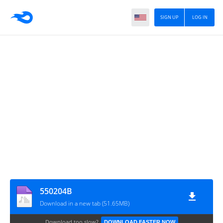
SIGN UP
LOG IN
550204B
Download in a new tab (51.65MB)
Download too slow?
DOWNLOAD FASTER NOW