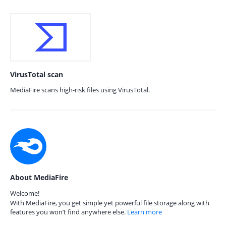
VirusTotal scan
MediaFire scans high-risk files using VirusTotal.
About MediaFire
Welcome!
With MediaFire, you get simple yet powerful file storage along with
features you won’t find anywhere else.
Learn more