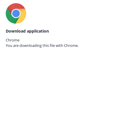
Download application
Chrome
You are downloading this file with
Chrome.