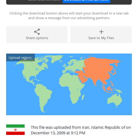
Clicking the download button above will start your download in a new tab
and show a message from our advertising partners.
Share options
Save to My Files
Upload region:
This file was uploaded from Iran, Islamic Republic of on
December 13, 2009 at 9:12 PM