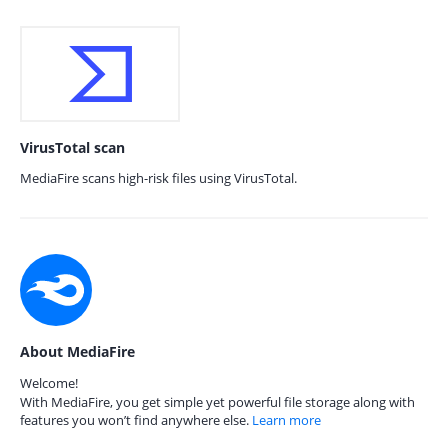
VirusTotal scan
MediaFire scans high-risk files using VirusTotal.
About MediaFire
Welcome!
With MediaFire, you get simple yet powerful file storage along with
features you won’t find anywhere else.
Learn more