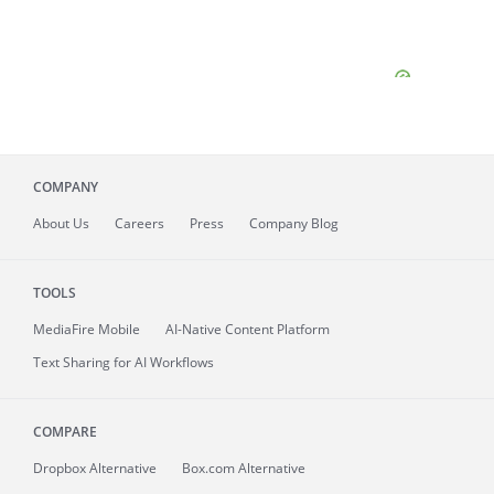
COMPANY
About
Us
Careers
Press
Company Blog
TOOLS
MediaFire
Mobile
AI-Native Content Platform
Text Sharing for AI Workflows
COMPARE
Dropbox Alternative
Box.com Alternative