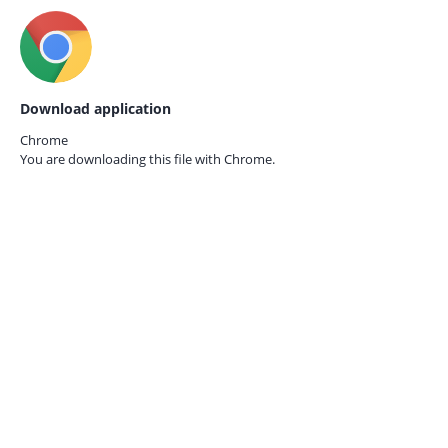
Download application
Chrome
You are downloading this file with
Chrome.