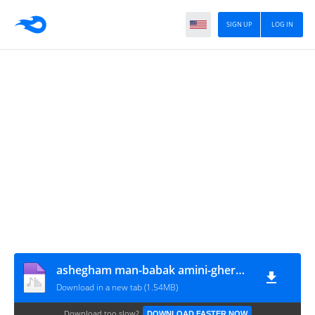
SIGN UP
LOG IN
ashegham man-babak amini-ghermez-(mamad)
Download in a new tab (1.54MB)
Download too slow?
DOWNLOAD FASTER NOW