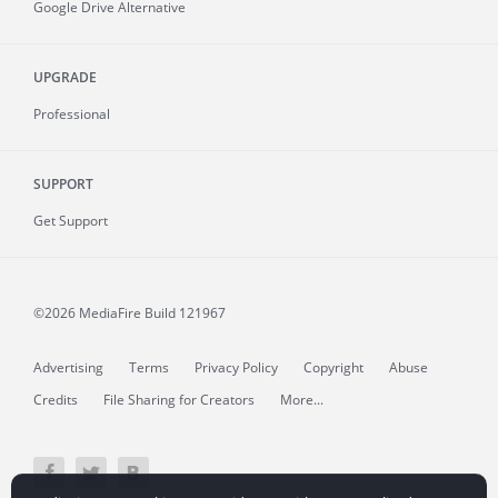
Google Drive Alternative
UPGRADE
Professional
SUPPORT
Get Support
©2026 MediaFire
Build 121967
Advertising
Terms
Privacy Policy
Copyright
Abuse
Credits
File Sharing for Creators
More...