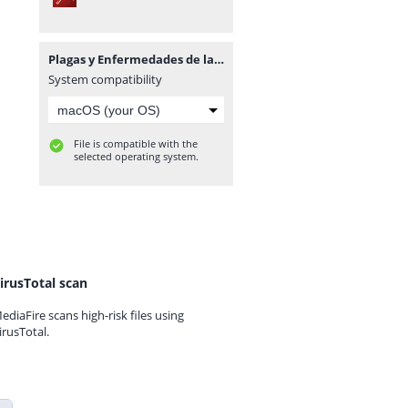
Plagas y Enfermedades de las Plantas para el Especialista.pdf
System compatibility
File is compatible with the
selected operating system.
irusTotal scan
ediaFire scans high-risk files using
irusTotal.