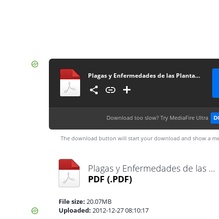
Plagas y Enfermedades de las Plantas para el Especialista
Download too slow?
Try MediaFire Ultra
D
The download button will start your download and show a me
Plagas y Enfermedades de las Plantas para el Especialista.pdf
PDF
(.PDF)
File size:
20.07MB
Uploaded:
2012-12-27 08:10:17