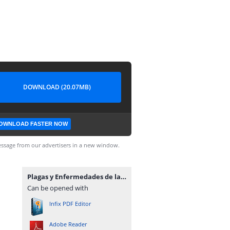
DOWNLOAD (20.07MB)
OWNLOAD FASTER NOW
ssage from our advertisers in a new window.
Plagas y Enfermedades de las Plantas para el Especialista.pdf
Can be opened with
Infix PDF Editor
Adobe Reader