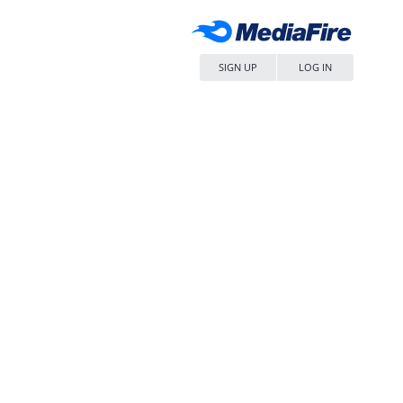
SIGN UP
LOG IN