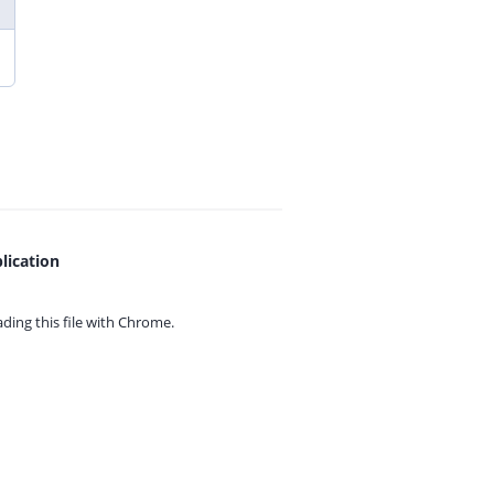
lication
ing this file with
Chrome.