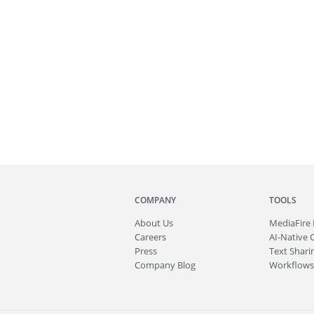
COMPANY
TOOLS
About
Us
MediaFire
Careers
AI-Native 
Press
Text Sharin
Company Blog
Workflows