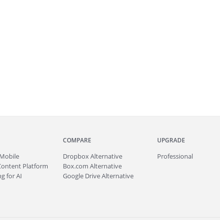
COMPARE
UPGRADE
Mobile
Dropbox Alternative
Professional
Content Platform
Box.com Alternative
g for AI
Google Drive Alternative