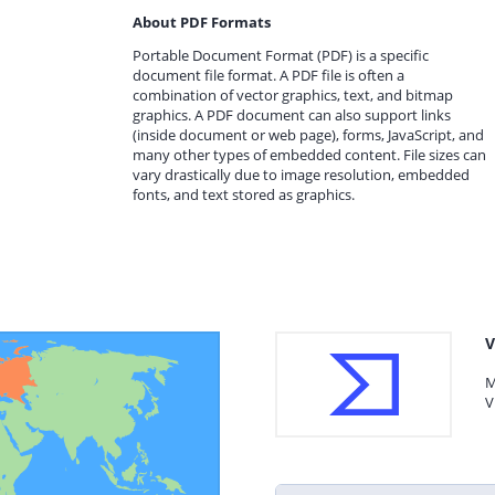
About PDF Formats
Portable Document Format (PDF) is a specific
document file format. A PDF file is often a
combination of vector graphics, text, and bitmap
graphics. A PDF document can also support links
(inside document or web page), forms, JavaScript, and
many other types of embedded content. File sizes can
vary drastically due to image resolution, embedded
fonts, and text stored as graphics.
V
M
V