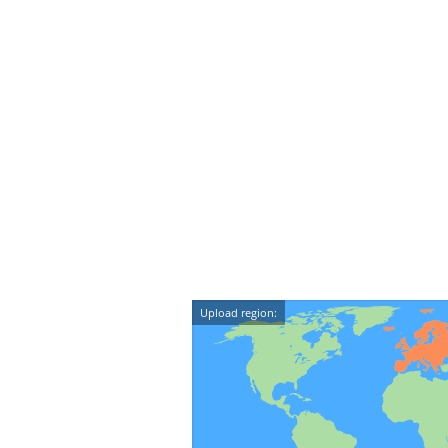
Upload region: