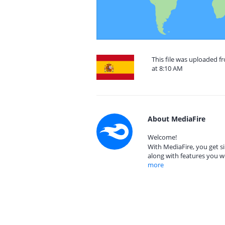
This file was uploaded 
at 8:10 AM
About MediaFire
Welcome!
With MediaFire, you get si
along with features you w
more