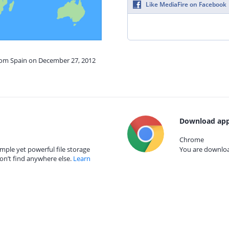
Like MediaFire on Facebook
from Spain on December 27, 2012
Download app
Chrome
mple yet powerful file storage
You are download
on’t find anywhere else.
Learn