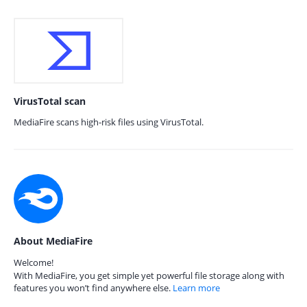
VirusTotal scan
MediaFire scans high-risk files using VirusTotal.
About MediaFire
Welcome!
With MediaFire, you get simple yet powerful file storage along with
features you won’t find anywhere else.
Learn more