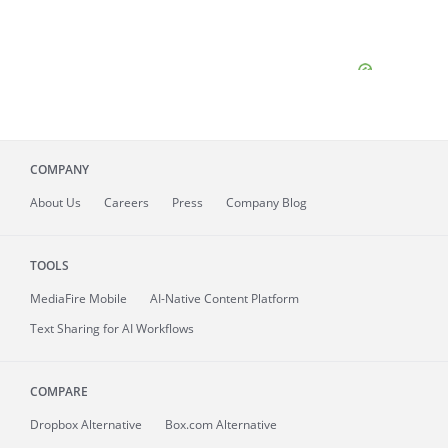
COMPANY
About
Us
Careers
Press
Company Blog
TOOLS
MediaFire
Mobile
AI-Native Content Platform
Text Sharing for AI Workflows
COMPARE
Dropbox Alternative
Box.com Alternative