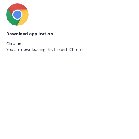
Download application
Chrome
You are downloading this file with
Chrome.