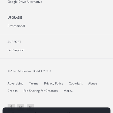
Google Drive Alternative
UPGRADE
Professional
SUPPORT
Get Support
©2026 MediaFire
Build 121967
Advertising
Terms
Privacy Policy
Copyright
Abuse
Credits
File Sharing for Creators
More...