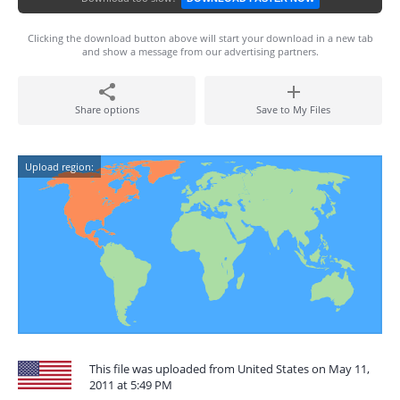
Clicking the download button above will start your download in a new tab
and show a message from our advertising partners.
Share options
Save to My Files
Upload region:
This file was uploaded from United States on May 11,
2011 at 5:49 PM