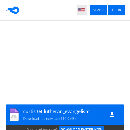
SIGN UP
LOG IN
curtis-04-lutheran_evangelism
Download in a new tab (116.9MB)
Download too slow?
DOWNLOAD FASTER NOW