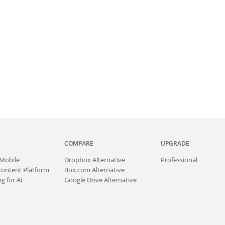
COMPARE
UPGRADE
Mobile
Dropbox Alternative
Professional
Content Platform
Box.com Alternative
g for AI
Google Drive Alternative