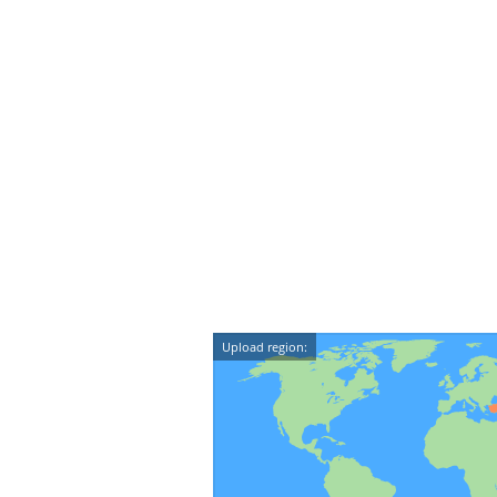
Upload region: