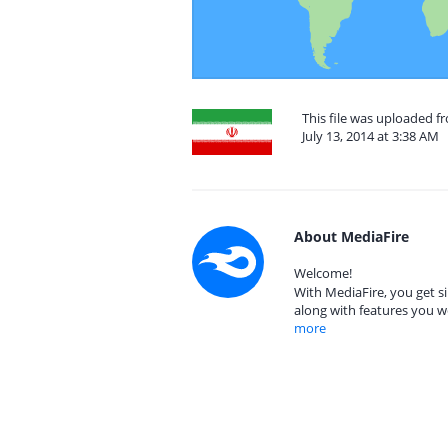
This file was uploaded fr
July 13, 2014 at 3:38 AM
About MediaFire
Welcome!
With MediaFire, you get si
along with features you w
more