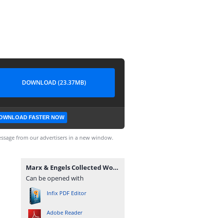
DOWNLOAD (23.37MB)
OWNLOAD FASTER NOW
ssage from our advertisers in a new window.
Marx & Engels Collected Works Volume 45_ Ka - Karl Marx.pdf
Can be opened with
Infix PDF Editor
Adobe Reader