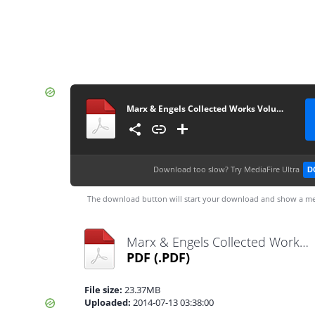
Marx & Engels Collected Works Volume 45_ Ka - Karl Marx
Download too slow?
Try MediaFire Ultra
D
The download button will start your download and show a me
Marx & Engels Collected Works Volume 45_ Ka - Karl Marx.pdf
PDF
(.PDF)
File size:
23.37MB
Uploaded:
2014-07-13 03:38:00