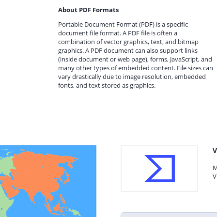
About PDF Formats
Portable Document Format (PDF) is a specific
document file format. A PDF file is often a
combination of vector graphics, text, and bitmap
graphics. A PDF document can also support links
(inside document or web page), forms, JavaScript, and
many other types of embedded content. File sizes can
vary drastically due to image resolution, embedded
fonts, and text stored as graphics.
V
M
V