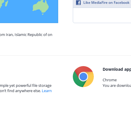
Like MediaFire on Facebook
om Iran, Islamic Republic of on
Download app
Chrome
mple yet powerful file storage
You are download
on’t find anywhere else.
Learn