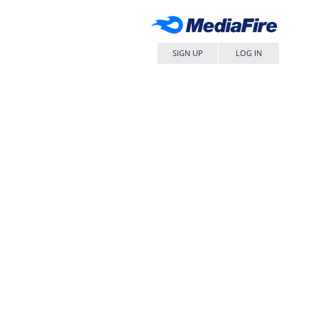
SIGN UP
LOG IN