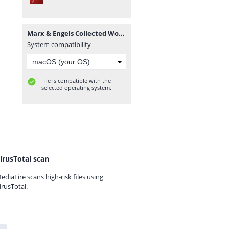
Marx & Engels Collected Works Volume 45_ Ka - Karl Marx.pdf
System compatibility
File is compatible with the
selected operating system.
irusTotal scan
ediaFire scans high-risk files using
irusTotal.