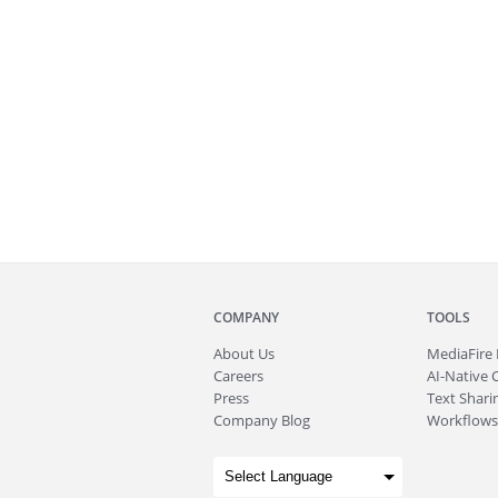
COMPANY
TOOLS
About
Us
MediaFire
Careers
AI-Native 
Press
Text Sharin
Company Blog
Workflows