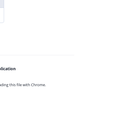
lication
ing this file with
Chrome.