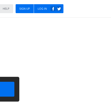
HELP
SIGN UP
LOG IN