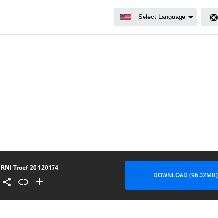
RNI Troef 20 120174
DOWNLOAD (96.02MB)