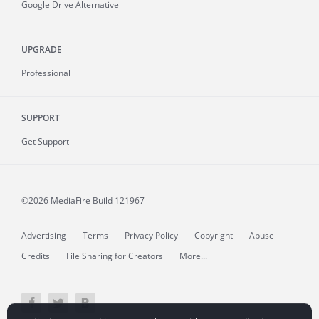
Google Drive Alternative
UPGRADE
Professional
SUPPORT
Get Support
©2026 MediaFire
Build 121967
Advertising
Terms
Privacy Policy
Copyright
Abuse
Credits
File Sharing for Creators
More...