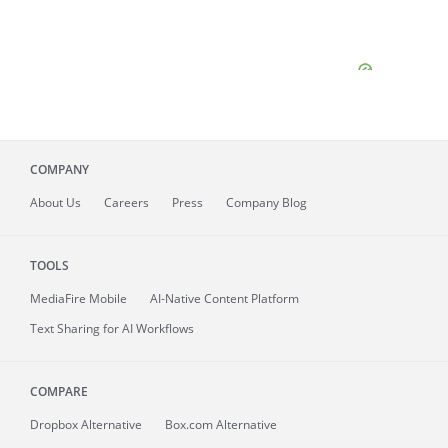
COMPANY
About
Us
Careers
Press
Company Blog
TOOLS
MediaFire
Mobile
AI-Native Content Platform
Text Sharing for AI Workflows
COMPARE
Dropbox Alternative
Box.com Alternative