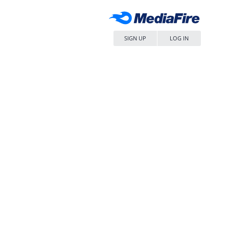
SIGN UP
LOG IN