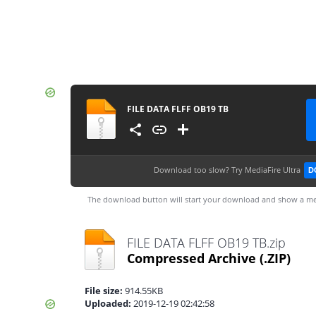
FILE DATA FLFF OB19 TB
Download too slow?
Try MediaFire Ultra
D
The download button will start your download and show a me
FILE DATA FLFF OB19 TB.zip
Compressed Archive
(.ZIP)
File size:
914.55KB
Uploaded:
2019-12-19 02:42:58