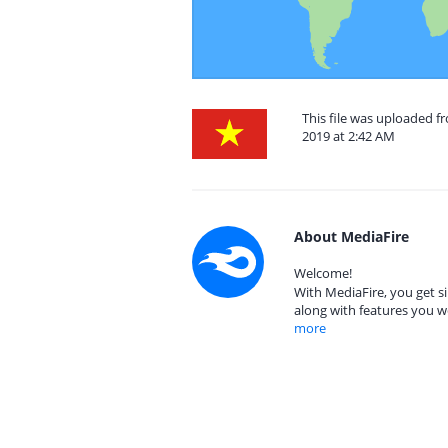
This file was uploaded 
2019 at 2:42 AM
About MediaFire
Welcome!
With MediaFire, you get si
along with features you w
more