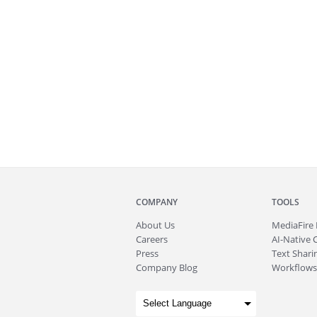
COMPANY
TOOLS
About
Us
MediaFire
Careers
AI-Native 
Press
Text Sharin
Company Blog
Workflows