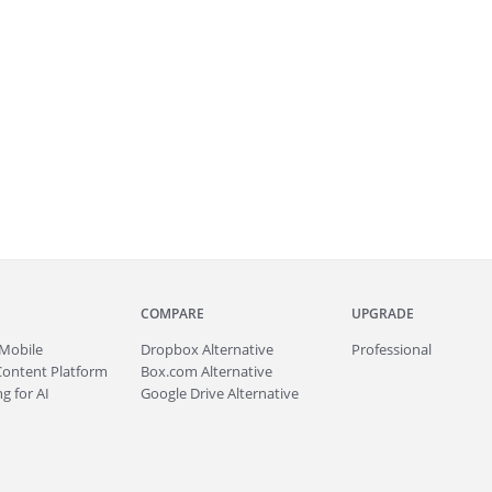
COMPARE
UPGRADE
Mobile
Dropbox Alternative
Professional
Content Platform
Box.com Alternative
g for AI
Google Drive Alternative