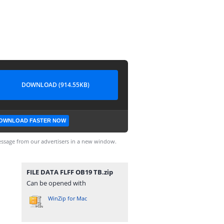
DOWNLOAD (914.55KB)
OWNLOAD FASTER NOW
ssage from our advertisers in a new window.
FILE DATA FLFF OB19 TB.zip
Can be opened with
WinZip for Mac