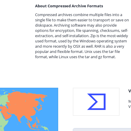
About Compressed Archive Formats
Compressed archives combine multiple files into a
single file to make them easier to transport or save on
diskspace. Archiving software may also provide
options for encryption, file spanning, checksums, self-
extraction, and self-installation. Zip is the most-widely
used format, used by the Windows operating system
and more recently by OSX as well. RAR is also a very
popular and flexible format. Unix uses the tar file
format, while Linux uses the tar and gz format.
V
M
V