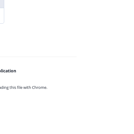
lication
ing this file with
Chrome.