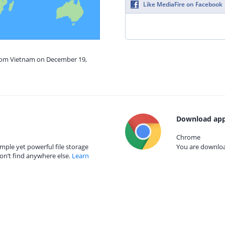
Like MediaFire on Facebook
from Vietnam on December 19,
Download app
Chrome
mple yet powerful file storage
You are download
on’t find anywhere else.
Learn