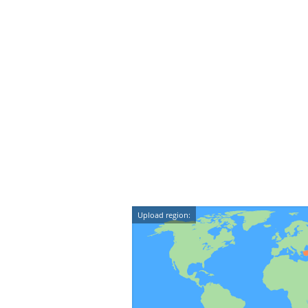
Upload region: