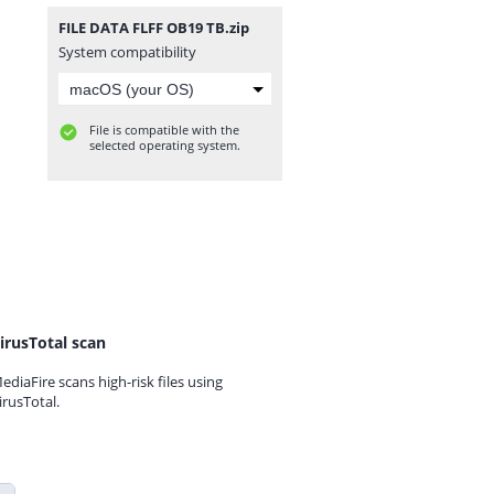
FILE DATA FLFF OB19 TB.zip
System compatibility
File is compatible with the
selected operating system.
irusTotal scan
ediaFire scans high-risk files using
irusTotal.