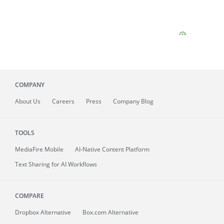
COMPANY
About
Us
Careers
Press
Company Blog
TOOLS
MediaFire
Mobile
AI-Native Content Platform
Text Sharing for AI Workflows
COMPARE
Dropbox Alternative
Box.com Alternative