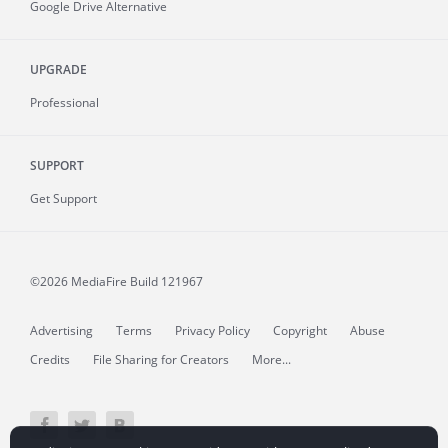
Google Drive Alternative
UPGRADE
Professional
SUPPORT
Get Support
©2026 MediaFire
Build 121967
Advertising
Terms
Privacy Policy
Copyright
Abuse
Credits
File Sharing for Creators
More...