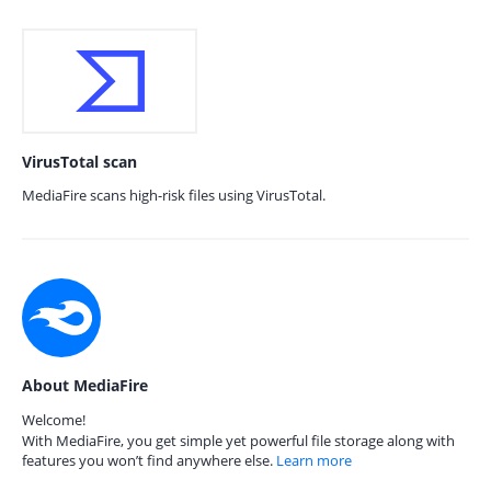
VirusTotal scan
MediaFire scans high-risk files using VirusTotal.
About MediaFire
Welcome!
With MediaFire, you get simple yet powerful file storage along with
features you won’t find anywhere else.
Learn more