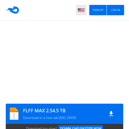
SIGN UP
LOG IN
FLFF MAX 2.54.5 TB
Download in a new tab (682.26KB)
Download too slow?
DOWNLOAD FASTER NOW