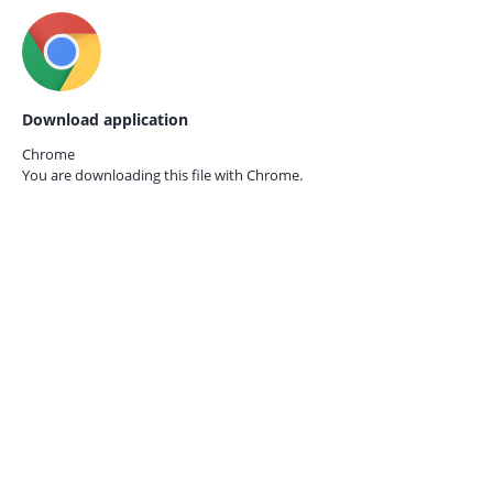
Download application
Chrome
You are downloading this file with
Chrome.