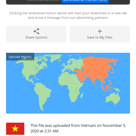
Clicking the download button above will start your download in a new tab
and show a message from our advertising partners.
Share options
Save to My Files
Upload region:
This file was uploaded from Vietnam on November 5,
2020 at 2:31 AM