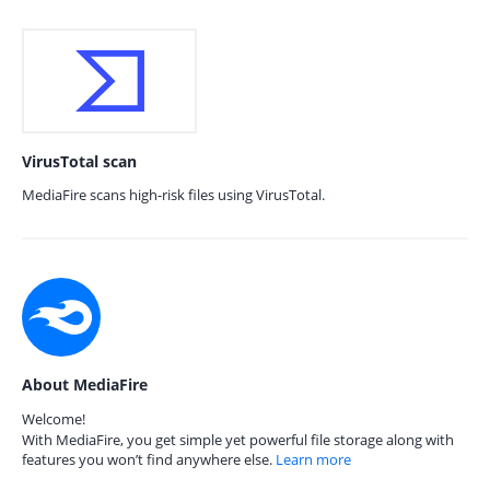
VirusTotal scan
MediaFire scans high-risk files using VirusTotal.
About MediaFire
Welcome!
With MediaFire, you get simple yet powerful file storage along with
features you won’t find anywhere else.
Learn more