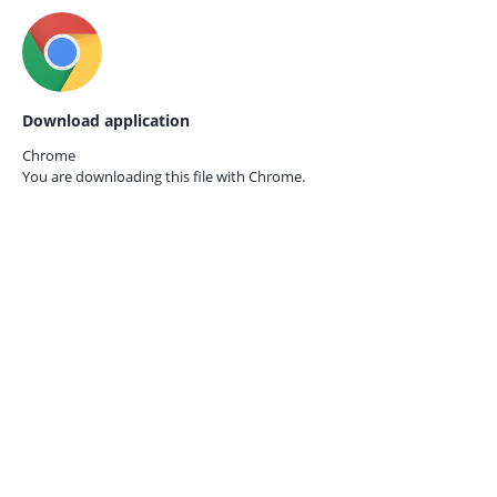
Download application
Chrome
You are downloading this file with
Chrome.