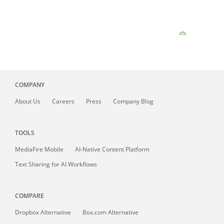
COMPANY
About
Us
Careers
Press
Company Blog
TOOLS
MediaFire
Mobile
AI-Native Content Platform
Text Sharing for AI Workflows
COMPARE
Dropbox Alternative
Box.com Alternative