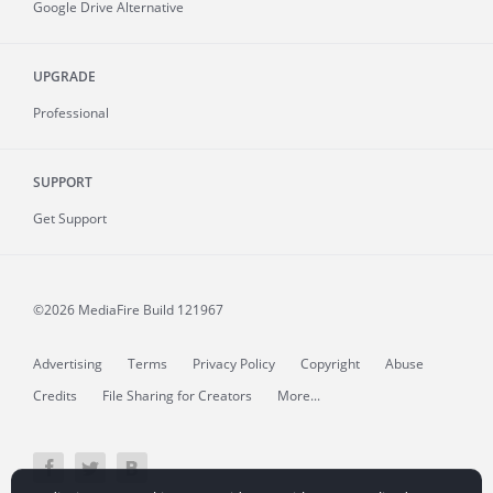
Google Drive Alternative
UPGRADE
Professional
SUPPORT
Get Support
©2026 MediaFire
Build 121967
Advertising
Terms
Privacy Policy
Copyright
Abuse
Credits
File Sharing for Creators
More...