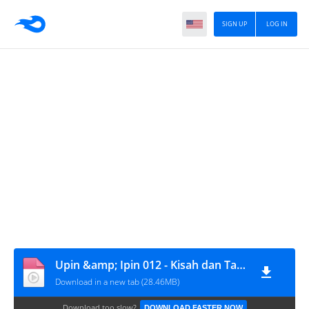
SIGN UP
LOG IN
Upin &amp; Ipin 012 - Kisah dan Tauladan
Download in a new tab (28.46MB)
Download too slow?
DOWNLOAD FASTER NOW