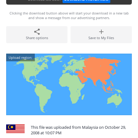
Clicking the download button above will start your download in a new tab
and show a message from our advertising partners.
Share options
Save to My Files
Upload region:
This file was uploaded from Malaysia on October 29,
2008 at 10:07 PM