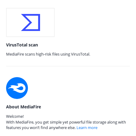
VirusTotal scan
MediaFire scans high-risk files using VirusTotal.
About MediaFire
Welcome!
With MediaFire, you get simple yet powerful file storage along with
features you won’t find anywhere else.
Learn more