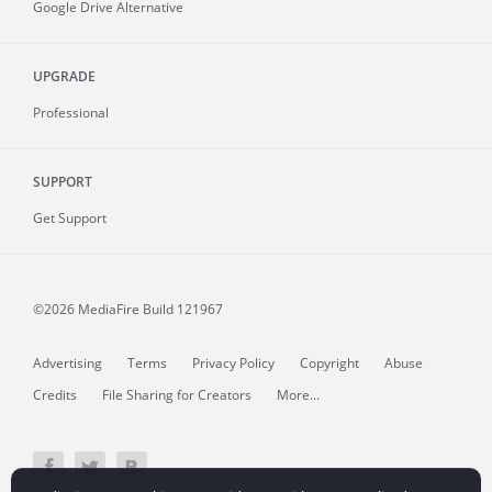
Google Drive Alternative
UPGRADE
Professional
SUPPORT
Get Support
©2026 MediaFire
Build 121967
Advertising
Terms
Privacy Policy
Copyright
Abuse
Credits
File Sharing for Creators
More...