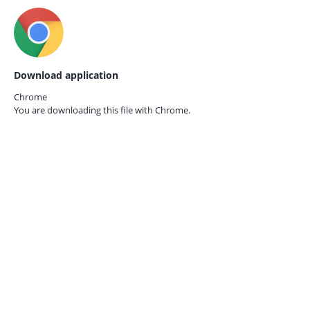
Download application
Chrome
You are downloading this file with
Chrome.