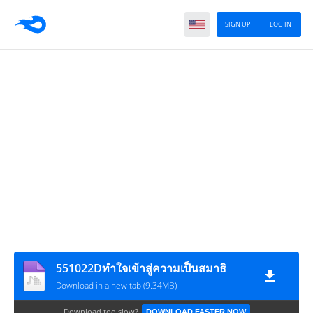
SIGN UP
LOG IN
551022Dทำใจเข้าสู่ความเป็นสมาธิ
Download in a new tab (9.34MB)
Download too slow?
DOWNLOAD FASTER NOW