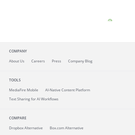
COMPANY
About
Us
Careers
Press
Company Blog
TOOLS
MediaFire
Mobile
AI-Native Content Platform
Text Sharing for AI Workflows
COMPARE
Dropbox Alternative
Box.com Alternative