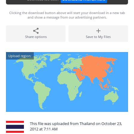
Clicking the download button above will start your download in a new tab
and show a message from our advertising partners.
Share options
Save to My Files
Upload region:
This file was uploaded from Thailand on October 23,
2012 at 7:11 AM