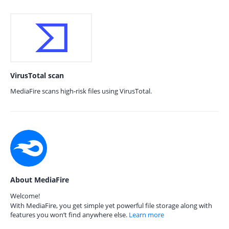
VirusTotal scan
MediaFire scans high-risk files using VirusTotal.
About MediaFire
Welcome!
With MediaFire, you get simple yet powerful file storage along with
features you won’t find anywhere else.
Learn more