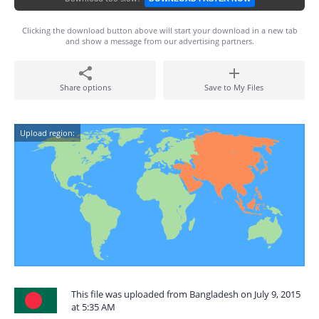
Clicking the download button above will start your download in a new tab
and show a message from our advertising partners.
Share options
Save to My Files
Upload region:
This file was uploaded from Bangladesh on July 9, 2015
at 5:35 AM