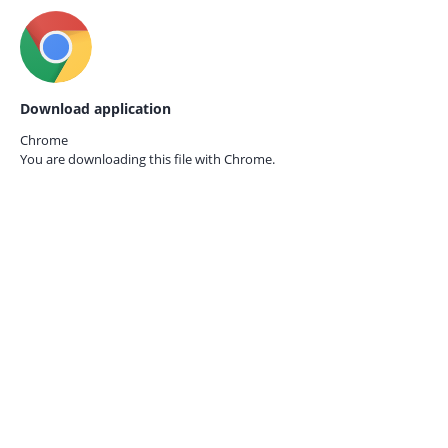
Download application
Chrome
You are downloading this file with
Chrome.