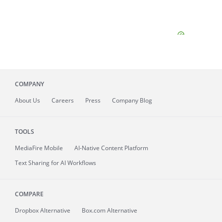
COMPANY
About
Us
Careers
Press
Company Blog
TOOLS
MediaFire
Mobile
AI-Native Content Platform
Text Sharing for AI Workflows
COMPARE
Dropbox Alternative
Box.com Alternative