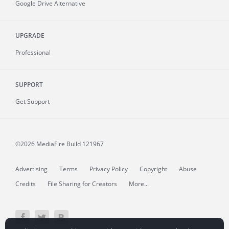
Google Drive Alternative
UPGRADE
Professional
SUPPORT
Get Support
©2026 MediaFire
Build 121967
Advertising
Terms
Privacy Policy
Copyright
Abuse
Credits
File Sharing for Creators
More...