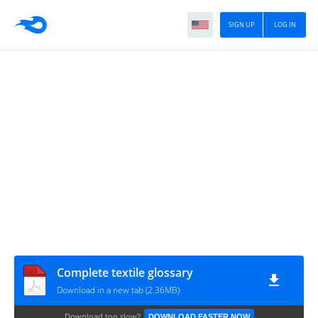
SIGN UP
LOG IN
Complete textile glossary
Download in a new tab (2.36MB)
Download too slow?
DOWNLOAD FASTER NOW