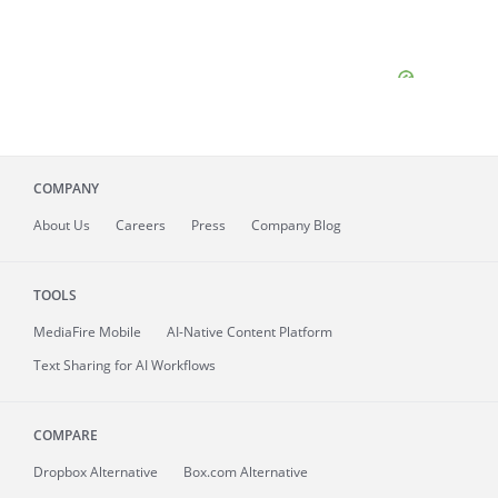
COMPANY
About
Us
Careers
Press
Company Blog
TOOLS
MediaFire
Mobile
AI-Native Content Platform
Text Sharing for AI Workflows
COMPARE
Dropbox Alternative
Box.com Alternative