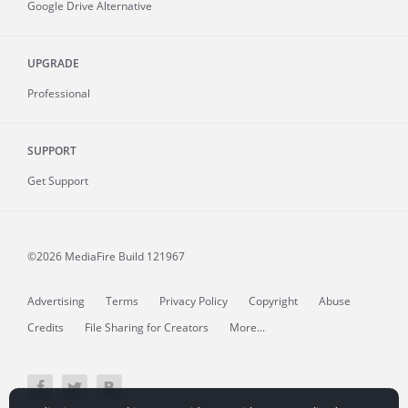
Google Drive Alternative
UPGRADE
Professional
SUPPORT
Get Support
©2026 MediaFire
Build 121967
Advertising
Terms
Privacy Policy
Copyright
Abuse
Credits
File Sharing for Creators
More...