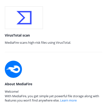
VirusTotal scan
MediaFire scans high-risk files using VirusTotal.
About MediaFire
Welcome!
With MediaFire, you get simple yet powerful file storage along with
features you won’t find anywhere else.
Learn more