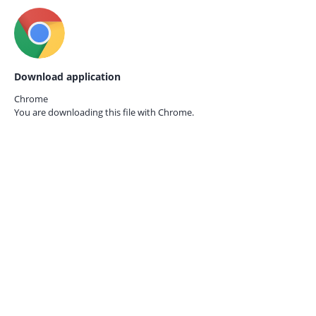
Download application
Chrome
You are downloading this file with
Chrome.