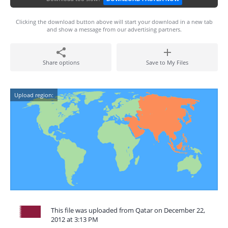
Clicking the download button above will start your download in a new tab
and show a message from our advertising partners.
Share options
Save to My Files
Upload region:
This file was uploaded from Qatar on December 22,
2012 at 3:13 PM