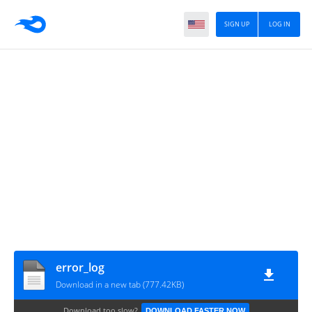
SIGN UP
LOG IN
error_log
Download in a new tab (777.42KB)
Download too slow?
DOWNLOAD FASTER NOW