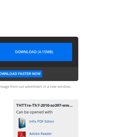
DOWNLOAD (4.15MB)
OWNLOAD FASTER NOW
ssage from our advertisers in a new window.
THTTre-Th7-2010-so397-www.mathvn.com.pdf
Can be opened with
Infix PDF Editor
Adobe Reader