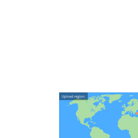
Upload region: