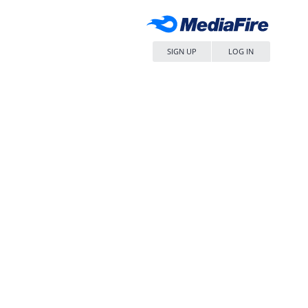
SIGN UP
LOG IN