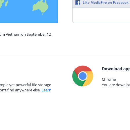
Like MediaFire on Facebook
from Vietnam on September 12,
Download app
Chrome
mple yet powerful file storage
You are download
on’t find anywhere else.
Learn