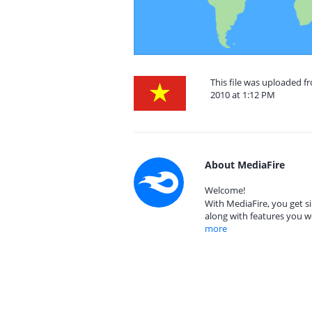
This file was uploaded 
2010 at 1:12 PM
About MediaFire
Welcome!
With MediaFire, you get si
along with features you w
more