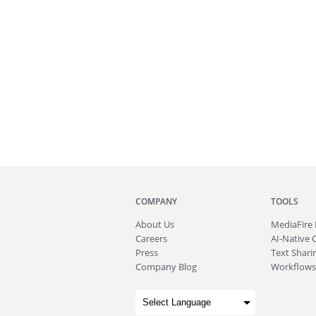
COMPANY
TOOLS
About
Us
MediaFire
Careers
AI-Native 
Press
Text Sharin
Company Blog
Workflows