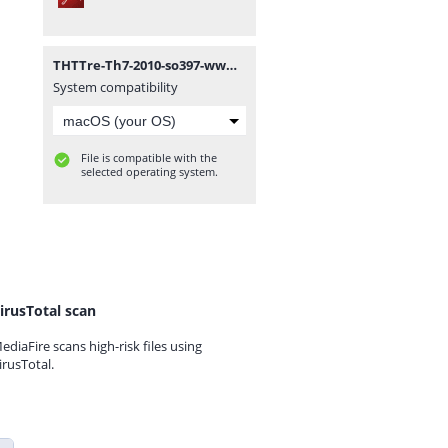
THTTre-Th7-2010-so397-www.mathvn.com.pdf
System compatibility
File is compatible with the
selected operating system.
irusTotal scan
ediaFire scans high-risk files using
irusTotal.