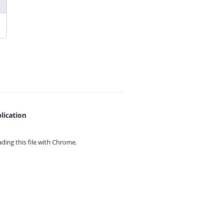
lication
ing this file with
Chrome.