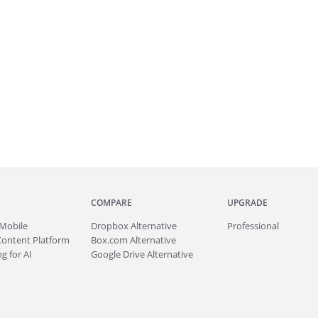
COMPARE
UPGRADE
Mobile
Dropbox Alternative
Professional
Content Platform
Box.com Alternative
g for AI
Google Drive Alternative