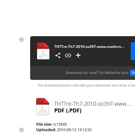
THTTre-Th7-2010-so397-www.mathvn.com
Download too slow?
Try MediaFire Ultra
D
The download button will start your download and show a me
THTTre-Th7-2010-so397-www.mathvn.com.pdf
PDF
(.PDF)
File size:
4.15MB
Uploaded:
2010-09-12 13:12:32