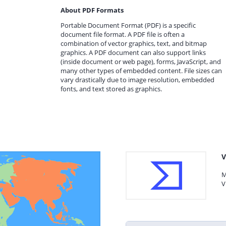
About PDF Formats
Portable Document Format (PDF) is a specific
document file format. A PDF file is often a
combination of vector graphics, text, and bitmap
graphics. A PDF document can also support links
(inside document or web page), forms, JavaScript, and
many other types of embedded content. File sizes can
vary drastically due to image resolution, embedded
fonts, and text stored as graphics.
V
M
V