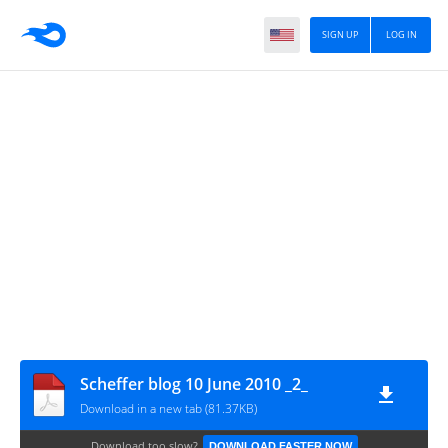
SIGN UP
LOG IN
Scheffer blog 10 June 2010 _2_
Download in a new tab (81.37KB)
Download too slow?
DOWNLOAD FASTER NOW