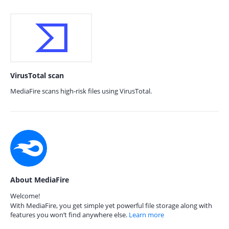
VirusTotal scan
MediaFire scans high-risk files using VirusTotal.
About MediaFire
Welcome!
With MediaFire, you get simple yet powerful file storage along with
features you won’t find anywhere else.
Learn more