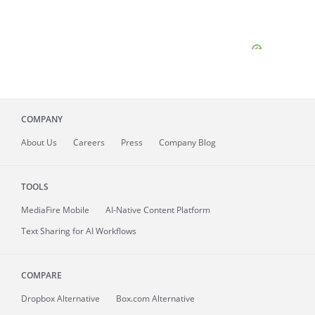
COMPANY
About
Us
Careers
Press
Company Blog
TOOLS
MediaFire
Mobile
AI-Native Content Platform
Text Sharing for AI Workflows
COMPARE
Dropbox Alternative
Box.com Alternative