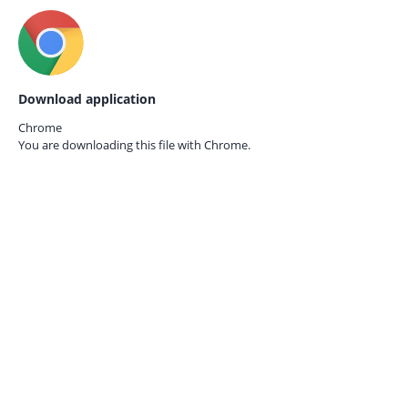
Download application
Chrome
You are downloading this file with
Chrome.