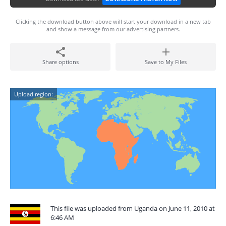
Clicking the download button above will start your download in a new tab
and show a message from our advertising partners.
Share options
Save to My Files
Upload region:
This file was uploaded from Uganda on June 11, 2010 at
6:46 AM