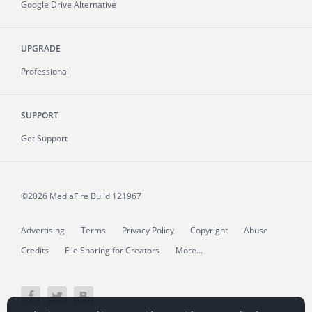
Google Drive Alternative
UPGRADE
Professional
SUPPORT
Get Support
©2026 MediaFire
Build 121967
Advertising
Terms
Privacy Policy
Copyright
Abuse
Credits
File Sharing for Creators
More...