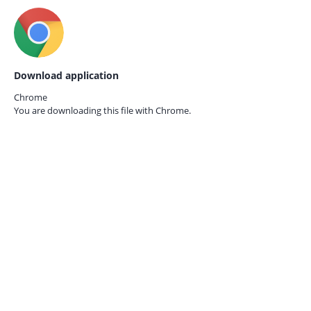
Download application
Chrome
You are downloading this file with
Chrome.