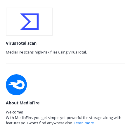
VirusTotal scan
MediaFire scans high-risk files using VirusTotal.
About MediaFire
Welcome!
With MediaFire, you get simple yet powerful file storage along with
features you won’t find anywhere else.
Learn more