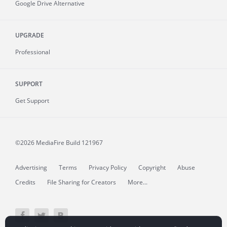
Google Drive Alternative
UPGRADE
Professional
SUPPORT
Get Support
©2026 MediaFire
Build 121967
Advertising
Terms
Privacy Policy
Copyright
Abuse
Credits
File Sharing for Creators
More...