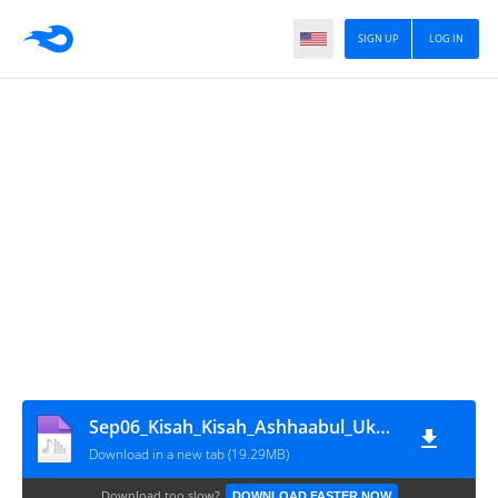
SIGN UP
LOG IN
Sep06_Kisah_Kisah_Ashhaabul_Ukhduud
Download in a new tab (19.29MB)
Download too slow?
DOWNLOAD FASTER NOW