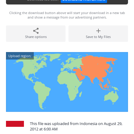
Clicking the download button above will start your download in a new tab
and show a message from our advertising partners.
Share options
Save to My Files
Upload region:
This file was uploaded from Indonesia on August 29,
2012 at 6:00 AM