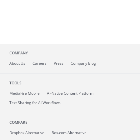
COMPANY
About
Us
Careers
Press
Company Blog
TOOLS
MediaFire
Mobile
AI-Native Content Platform
Text Sharing for AI Workflows
COMPARE
Dropbox Alternative
Box.com Alternative