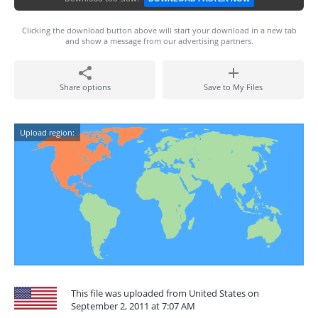
Clicking the download button above will start your download in a new tab
and show a message from our advertising partners.
Share options
Save to My Files
Upload region:
This file was uploaded from United States on
September 2, 2011 at 7:07 AM