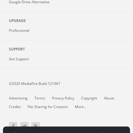
Google Drive Alternative
UPGRADE
Professional
SUPPORT
Get Support
©2026 MediaFire
Build 121967
Advertising
Terms
Privacy Policy
Copyright
Abuse
Credits
File Sharing for Creators
More...