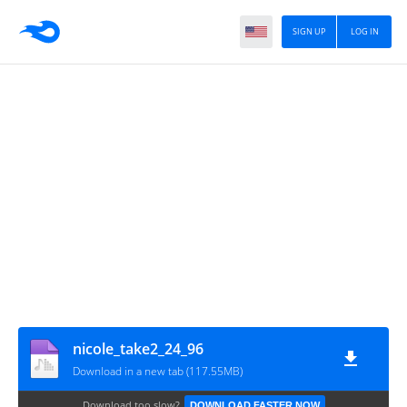
SIGN UP
LOG IN
nicole_take2_24_96
Download in a new tab (117.55MB)
Download too slow?
DOWNLOAD FASTER NOW