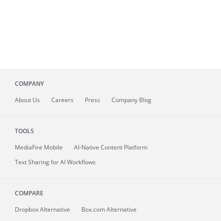
COMPANY
About
Us
Careers
Press
Company Blog
TOOLS
MediaFire
Mobile
AI-Native Content Platform
Text Sharing for AI Workflows
COMPARE
Dropbox Alternative
Box.com Alternative