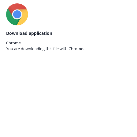
Download application
Chrome
You are downloading this file with
Chrome.