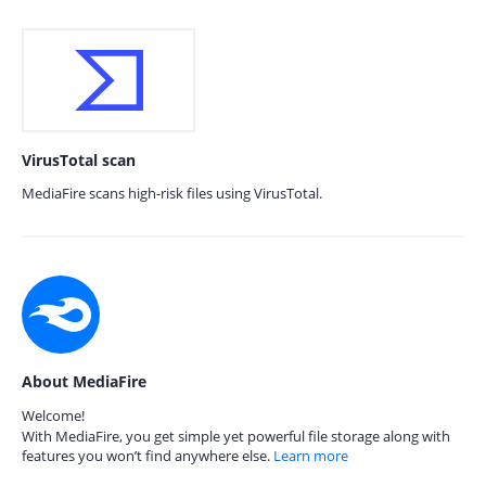
VirusTotal scan
MediaFire scans high-risk files using VirusTotal.
About MediaFire
Welcome!
With MediaFire, you get simple yet powerful file storage along with
features you won’t find anywhere else.
Learn more