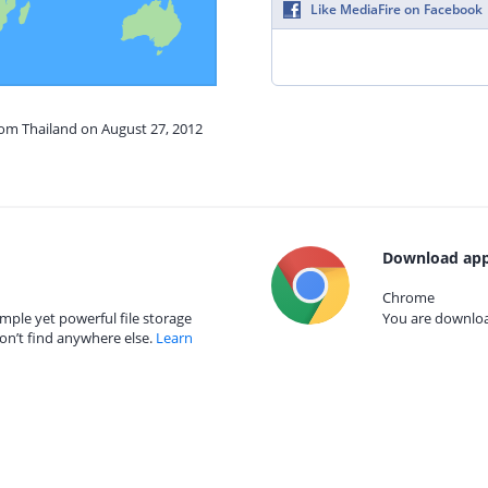
Like MediaFire on Facebook
rom Thailand on August 27, 2012
Download app
Chrome
mple yet powerful file storage
You are download
on’t find anywhere else.
Learn