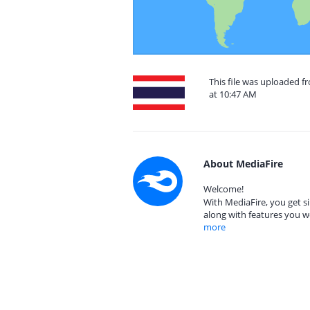
This file was uploaded f
at 10:47 AM
About MediaFire
Welcome!
With MediaFire, you get si
along with features you w
more