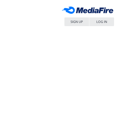
SIGN UP
LOG IN