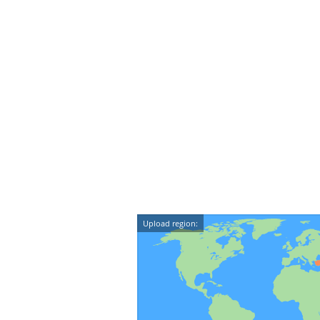
Upload region: