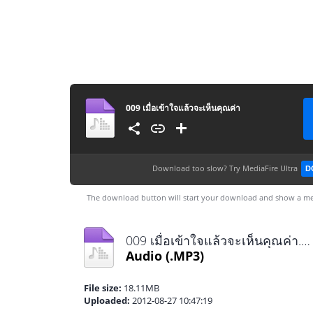
009 เมื่อเข้าใจแล้วจะเห็นคุณค่า
Download too slow?
Try MediaFire Ultra
D
The download button will start your download and show a me
009 เมื่อเข้าใจแล้วจะเห็นคุณค่า.mp3
Audio
(.MP3)
File size:
18.11MB
Uploaded:
2012-08-27 10:47:19