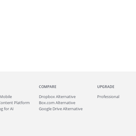
COMPARE
UPGRADE
Mobile
Dropbox Alternative
Professional
Content Platform
Box.com Alternative
g for AI
Google Drive Alternative