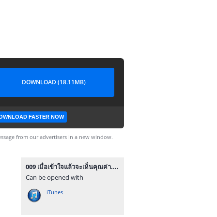
DOWNLOAD (18.11MB)
OWNLOAD FASTER NOW
ssage from our advertisers in a new window.
009 เมื่อเข้าใจแล้วจะเห็นคุณค่า.mp3
Can be opened with
iTunes