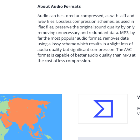
About Audio Formats
Audio can be stored uncompressed, as with .aiff and
.wav files. Lossless compression schemes, as used in
.flac files, preserve the original sound quality by only
removing unnecessary and redundant data. MP3, by
far the most popular audio format, removes data
using a lossy scheme which results in a slight loss of
audio quality but significant compression. The AAC
format is capable of better audio quality than MP3 at
the cost of less compression.
V
M
V