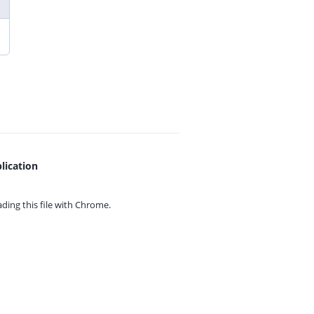
lication
ing this file with
Chrome.