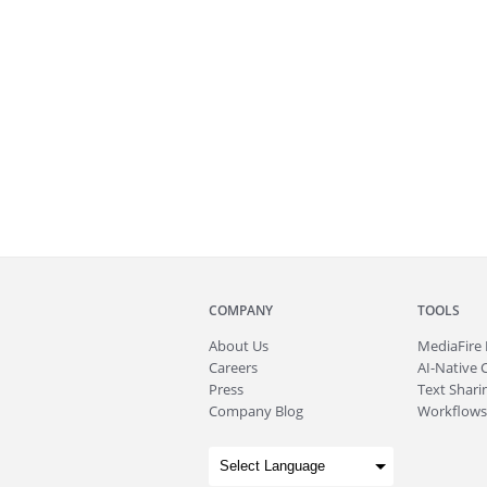
COMPANY
TOOLS
About
Us
MediaFire
Careers
AI-Native 
Press
Text Sharin
Company Blog
Workflows