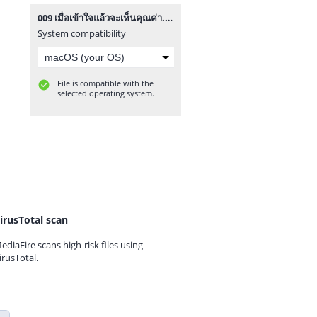
009 เมื่อเข้าใจแล้วจะเห็นคุณค่า.mp3
System compatibility
File is compatible with the
selected operating system.
irusTotal scan
ediaFire scans high-risk files using
irusTotal.