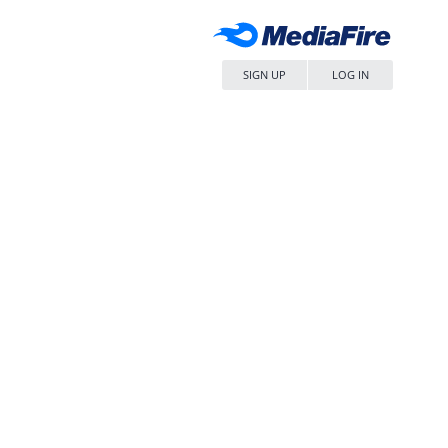
SIGN UP
LOG IN