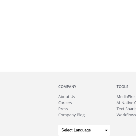
COMPANY
TOOLS
About
Us
MediaFire
Careers
AI-Native 
Press
Text Sharin
Company Blog
Workflows