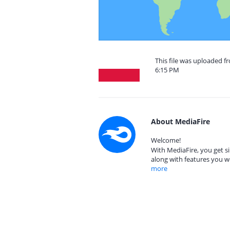
This file was uploaded f
6:15 PM
About MediaFire
Welcome!
With MediaFire, you get si
along with features you w
more