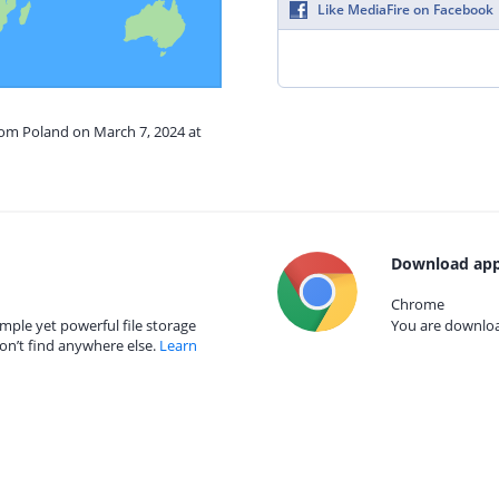
Like MediaFire on Facebook
rom Poland on March 7, 2024 at
Download app
Chrome
mple yet powerful file storage
You are download
on’t find anywhere else.
Learn