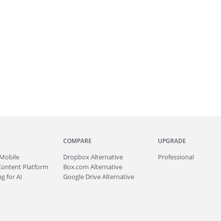
COMPARE
UPGRADE
Mobile
Dropbox Alternative
Professional
Content Platform
Box.com Alternative
g for AI
Google Drive Alternative