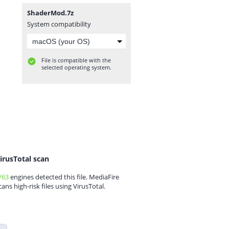
ShaderMod.7z
System compatibility
File is compatible with the
selected operating system.
irusTotal scan
/63
engines detected this file. MediaFire
cans high-risk files using VirusTotal.