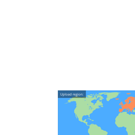
Upload region: