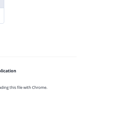
lication
ing this file with
Chrome.