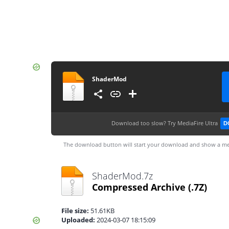
ShaderMod
Download too slow?
Try MediaFire Ultra
D
The download button will start your download and show a me
ShaderMod.7z
Compressed Archive
(.7Z)
File size:
51.61KB
Uploaded:
2024-03-07 18:15:09