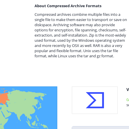
About Compressed Archive Formats
Compressed archives combine multiple files into a
single file to make them easier to transport or save on
diskspace. Archiving software may also provide
options for encryption, file spanning, checksums, self-
extraction, and self-installation. Zip is the most-widely
used format, used by the Windows operating system
and more recently by OSX as well. RAR is also a very
popular and flexible format. Unix uses the tar file
format, while Linux uses the tar and gz format.
V
0
s