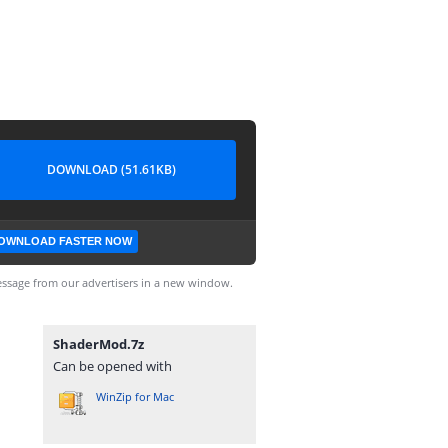
DOWNLOAD (51.61KB)
OWNLOAD FASTER NOW
ssage from our advertisers in a new window.
ShaderMod.7z
Can be opened with
WinZip for Mac