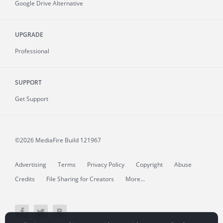
Google Drive Alternative
UPGRADE
Professional
SUPPORT
Get Support
©2026 MediaFire
Build 121967
Advertising
Terms
Privacy Policy
Copyright
Abuse
Credits
File Sharing for Creators
More...