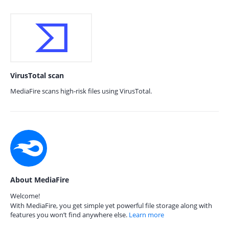
VirusTotal scan
MediaFire scans high-risk files using VirusTotal.
About MediaFire
Welcome!
With MediaFire, you get simple yet powerful file storage along with
features you won’t find anywhere else.
Learn more