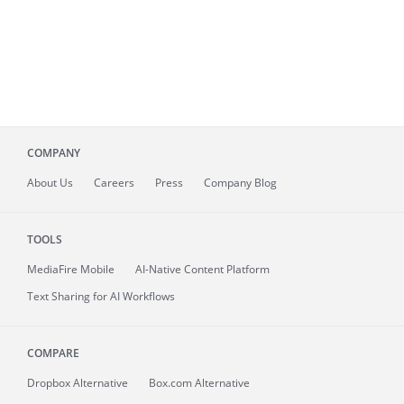
COMPANY
About
Us
Careers
Press
Company Blog
TOOLS
MediaFire
Mobile
AI-Native Content Platform
Text Sharing for AI Workflows
COMPARE
Dropbox Alternative
Box.com Alternative