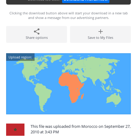
Clicking the download button above will start your download in a new tab
and show a message from our advertising partners.
Share options
Save to My Files
Upload region:
This file was uploaded from Morocco on September 27,
2010 at 3:43 PM