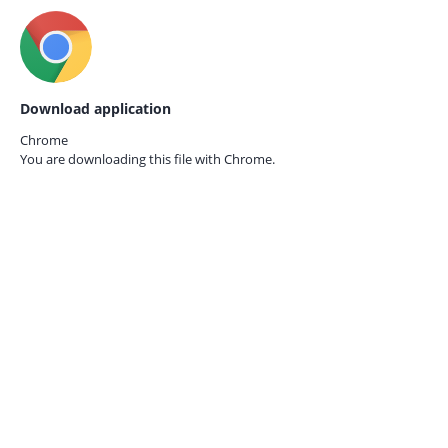
Download application
Chrome
You are downloading this file with
Chrome.