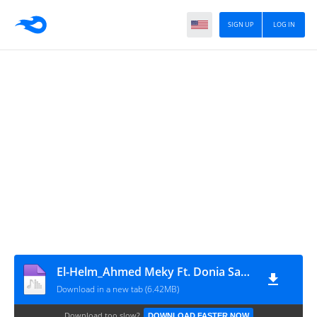
SIGN UP
LOG IN
El-Helm_Ahmed Meky Ft. Donia Samir Ghanem
Download in a new tab (6.42MB)
Download too slow?
DOWNLOAD FASTER NOW