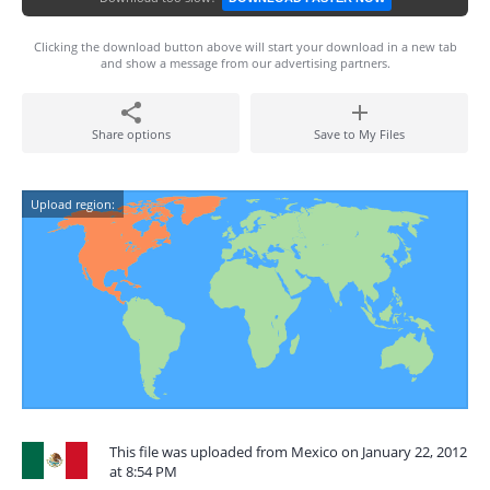
Clicking the download button above will start your download in a new tab
and show a message from our advertising partners.
Share options
Save to My Files
Upload region:
This file was uploaded from Mexico on January 22, 2012
at 8:54 PM