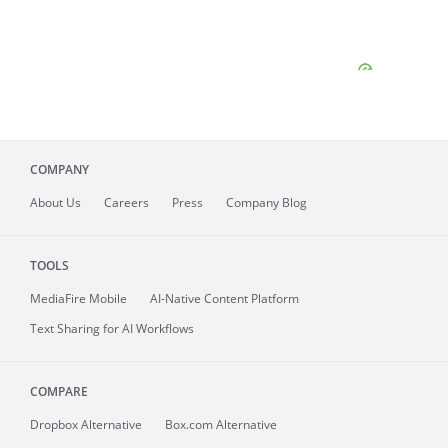
COMPANY
About
Us
Careers
Press
Company Blog
TOOLS
MediaFire
Mobile
AI-Native Content Platform
Text Sharing for AI Workflows
COMPARE
Dropbox Alternative
Box.com Alternative