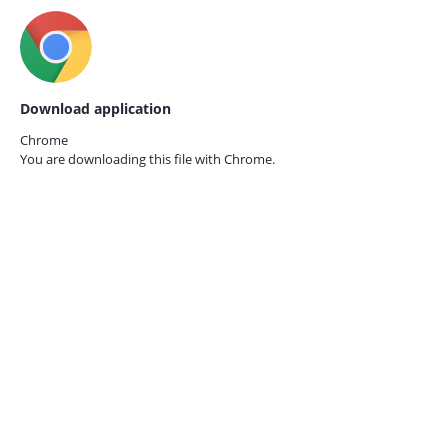
Download application
Chrome
You are downloading this file with
Chrome.