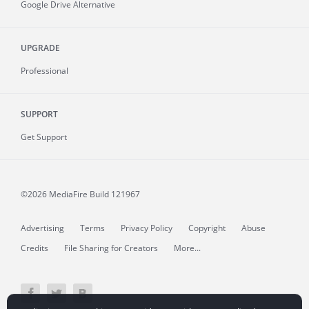
Google Drive Alternative
UPGRADE
Professional
SUPPORT
Get Support
©2026 MediaFire
Build 121967
Advertising
Terms
Privacy Policy
Copyright
Abuse
Credits
File Sharing for Creators
More...