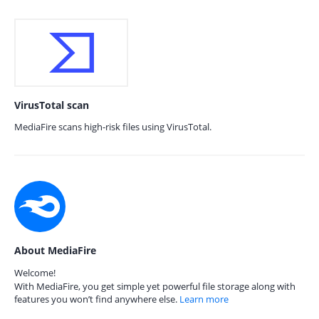
VirusTotal scan
MediaFire scans high-risk files using VirusTotal.
About MediaFire
Welcome!
With MediaFire, you get simple yet powerful file storage along with
features you won’t find anywhere else.
Learn more