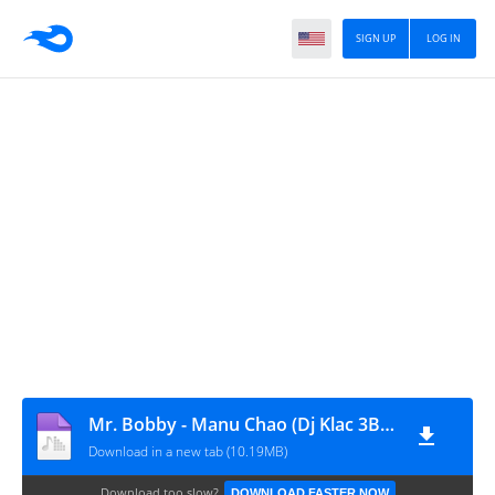
SIGN UP
LOG IN
Mr. Bobby - Manu Chao (Dj Klac 3Ball remix)
Download in a new tab (10.19MB)
Download too slow?
DOWNLOAD FASTER NOW