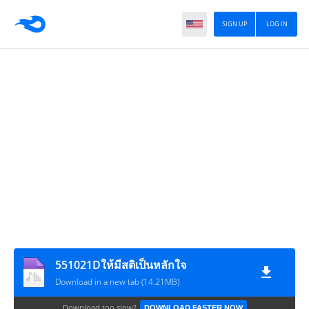
SIGN UP
LOG IN
551021Dให้มีสติเป็นหลักใจ
Download in a new tab (14.21MB)
Download too slow?
DOWNLOAD FASTER NOW