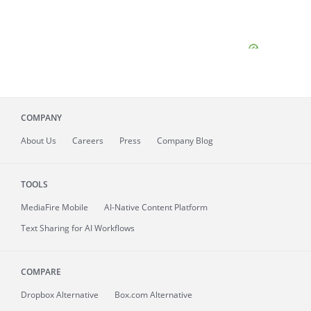
COMPANY
About
Us
Careers
Press
Company Blog
TOOLS
MediaFire
Mobile
AI-Native Content Platform
Text Sharing for AI Workflows
COMPARE
Dropbox Alternative
Box.com Alternative