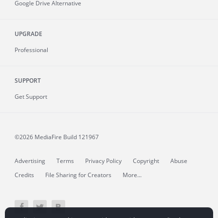
Google Drive Alternative
UPGRADE
Professional
SUPPORT
Get Support
©2026 MediaFire
Build 121967
Advertising
Terms
Privacy Policy
Copyright
Abuse
Credits
File Sharing for Creators
More...