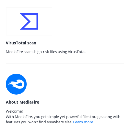
VirusTotal scan
MediaFire scans high-risk files using VirusTotal.
About MediaFire
Welcome!
With MediaFire, you get simple yet powerful file storage along with
features you won’t find anywhere else.
Learn more