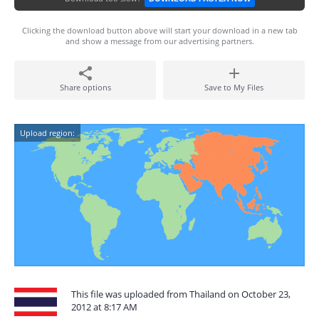
Clicking the download button above will start your download in a new tab
and show a message from our advertising partners.
Share options
Save to My Files
Upload region:
This file was uploaded from Thailand on October 23,
2012 at 8:17 AM