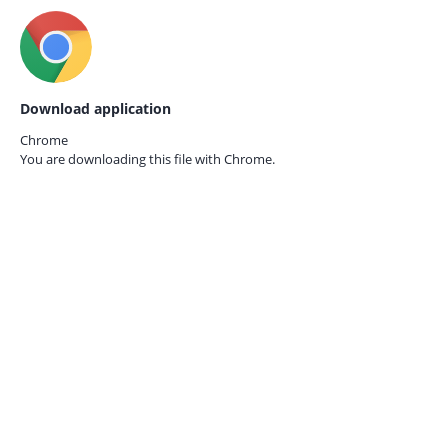
Download application
Chrome
You are downloading this file with
Chrome.