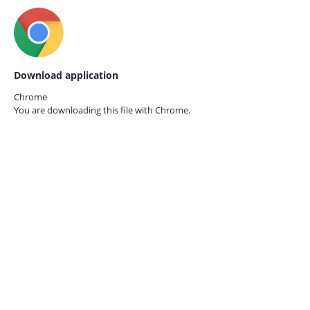
Download application
Chrome
You are downloading this file with
Chrome.