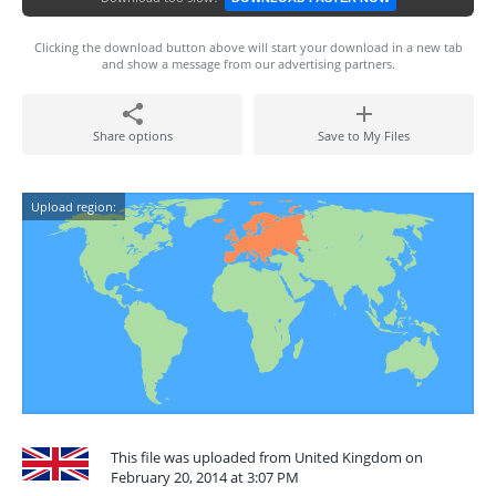
Clicking the download button above will start your download in a new tab
and show a message from our advertising partners.
Share options
Save to My Files
Upload region:
This file was uploaded from United Kingdom on
February 20, 2014 at 3:07 PM