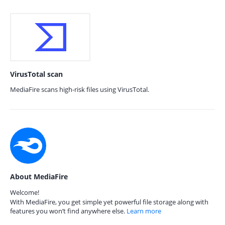
VirusTotal scan
MediaFire scans high-risk files using VirusTotal.
About MediaFire
Welcome!
With MediaFire, you get simple yet powerful file storage along with
features you won’t find anywhere else.
Learn more