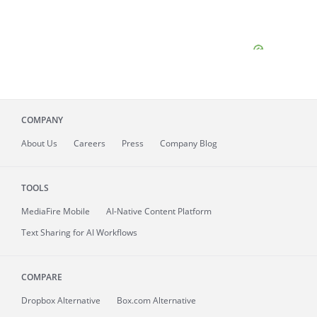
COMPANY
About
Us
Careers
Press
Company Blog
TOOLS
MediaFire
Mobile
AI-Native Content Platform
Text Sharing for AI Workflows
COMPARE
Dropbox Alternative
Box.com Alternative