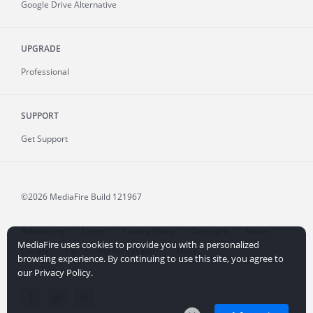
Google Drive Alternative
UPGRADE
Professional
SUPPORT
Get Support
©2026 MediaFire
Build 121967
Advertising
Terms
Privacy Policy
Copyright
Abuse
MediaFire uses cookies to provide you with a personalized
Credits
File Sharing for Creators
More...
browsing experience. By continuing to use this site, you agree to
our Privacy Policy.