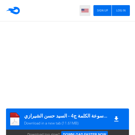
SIGN UP
LOG IN
موسوعة الكلمة ج4 - السيد حسن الشيرازي
Download in a new tab (11.61MB)
Download too slow?
DOWNLOAD FASTER NOW