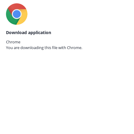
Download application
Chrome
You are downloading this file with
Chrome.