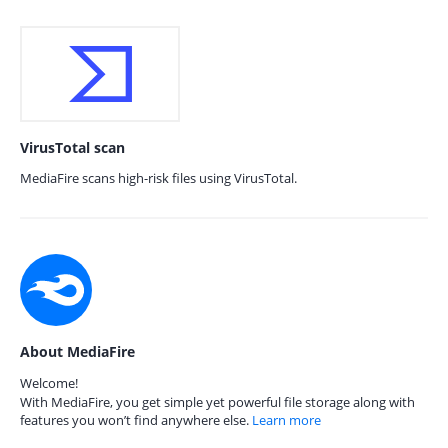
VirusTotal scan
MediaFire scans high-risk files using VirusTotal.
About MediaFire
Welcome!
With MediaFire, you get simple yet powerful file storage along with
features you won’t find anywhere else.
Learn more