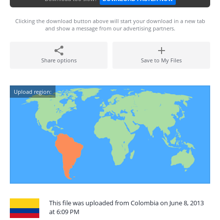
Clicking the download button above will start your download in a new tab
and show a message from our advertising partners.
Share options
Save to My Files
Upload region:
This file was uploaded from Colombia on June 8, 2013
at 6:09 PM