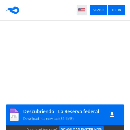
SIGN UP
LOG IN
Descubriendo - La Reserva federal
Download in a new tab (52.1MB)
Download too slow?
DOWNLOAD FASTER NOW