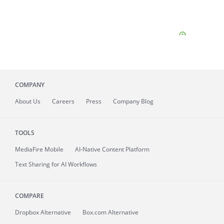
COMPANY
About
Us
Careers
Press
Company Blog
TOOLS
MediaFire
Mobile
AI-Native Content Platform
Text Sharing for AI Workflows
COMPARE
Dropbox Alternative
Box.com Alternative