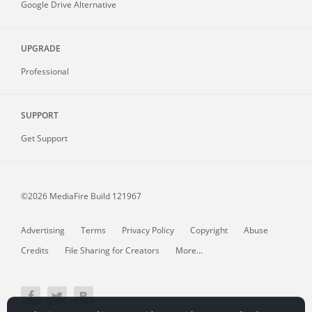
Google Drive Alternative
UPGRADE
Professional
SUPPORT
Get Support
©2026 MediaFire
Build 121967
Advertising
Terms
Privacy Policy
Copyright
Abuse
Credits
File Sharing for Creators
More...