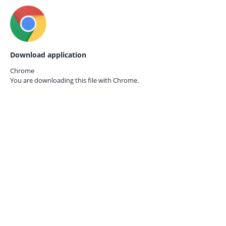
Download application
Chrome
You are downloading this file with
Chrome.