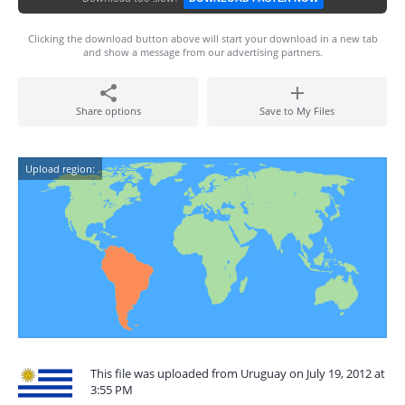
Clicking the download button above will start your download in a new tab
and show a message from our advertising partners.
Share options
Save to My Files
Upload region:
This file was uploaded from Uruguay on July 19, 2012 at
3:55 PM