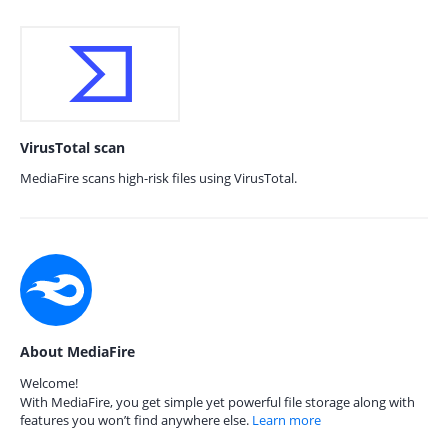
VirusTotal scan
MediaFire scans high-risk files using VirusTotal.
About MediaFire
Welcome!
With MediaFire, you get simple yet powerful file storage along with
features you won’t find anywhere else.
Learn more