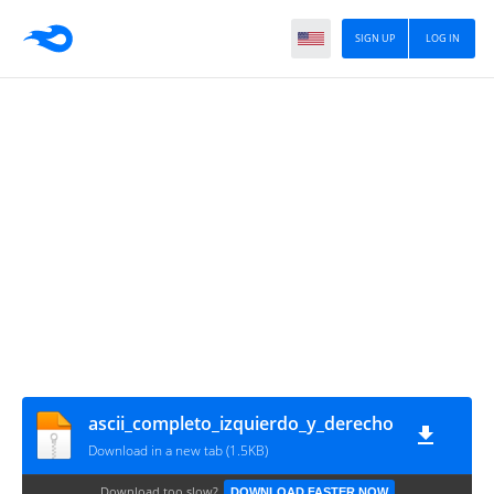
SIGN UP
LOG IN
ascii_completo_izquierdo_y_derecho
Download in a new tab (1.5KB)
Download too slow?
DOWNLOAD FASTER NOW