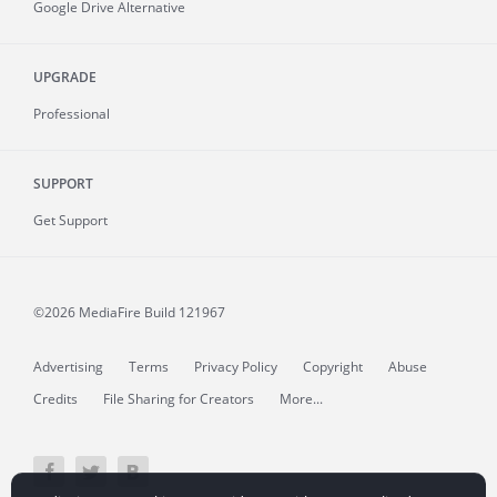
Google Drive Alternative
UPGRADE
Professional
SUPPORT
Get Support
©2026 MediaFire
Build 121967
Advertising
Terms
Privacy Policy
Copyright
Abuse
Credits
File Sharing for Creators
More...