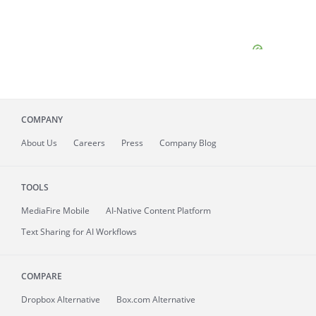
COMPANY
About
Us
Careers
Press
Company Blog
TOOLS
MediaFire
Mobile
AI-Native Content Platform
Text Sharing for AI Workflows
COMPARE
Dropbox Alternative
Box.com Alternative