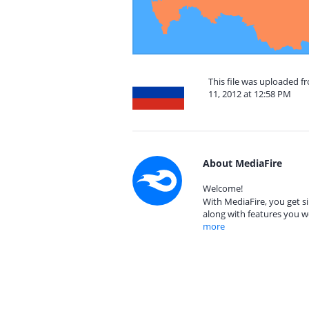
This file was uploaded 
11, 2012 at 12:58 PM
About MediaFire
Welcome!
With MediaFire, you get si
along with features you w
more