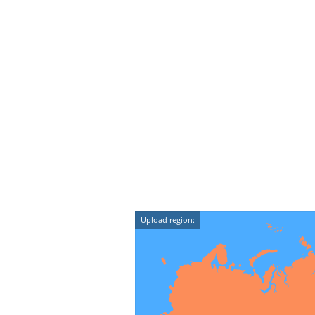
Upload region: