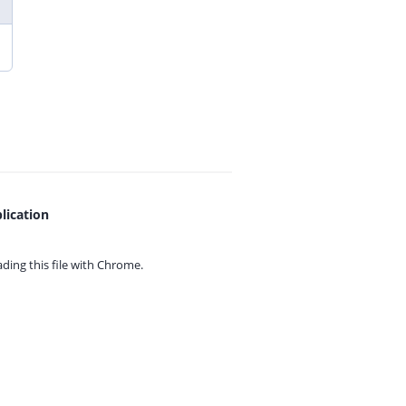
lication
ing this file with
Chrome.