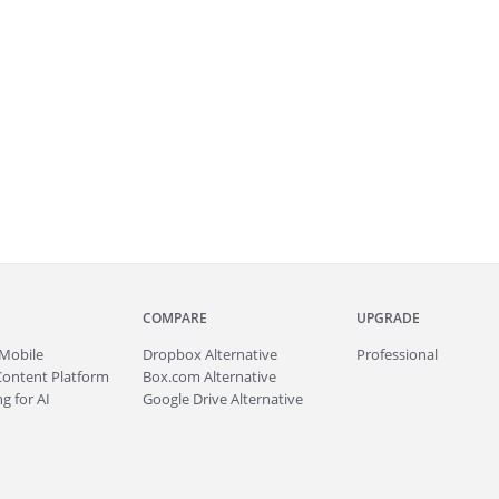
COMPARE
UPGRADE
Mobile
Dropbox Alternative
Professional
Content Platform
Box.com Alternative
g for AI
Google Drive Alternative