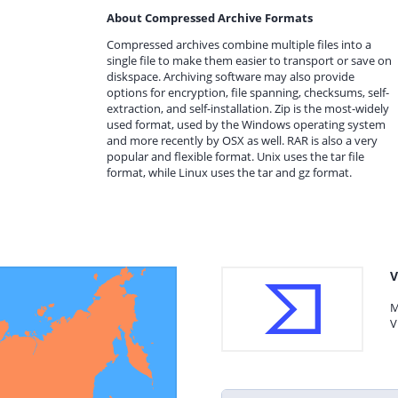
About Compressed Archive Formats
Compressed archives combine multiple files into a
single file to make them easier to transport or save on
diskspace. Archiving software may also provide
options for encryption, file spanning, checksums, self-
extraction, and self-installation. Zip is the most-widely
used format, used by the Windows operating system
and more recently by OSX as well. RAR is also a very
popular and flexible format. Unix uses the tar file
format, while Linux uses the tar and gz format.
V
M
V