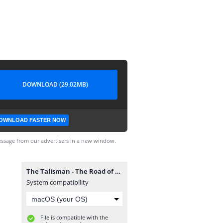
DOWNLOAD (29.02MB)
OWNLOAD FASTER NOW
ssage from our advertisers in a new window.
The Talisman - The Road of Trials 02 (supercomics.ru).cbr
System compatibility
File is compatible with the