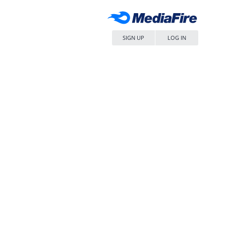
SIGN UP
LOG IN