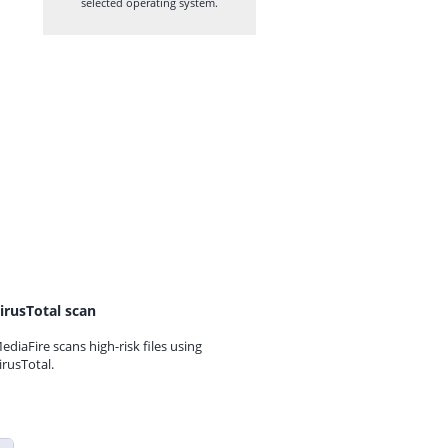
selected operating system.
irusTotal scan
ediaFire scans high-risk files using
irusTotal.