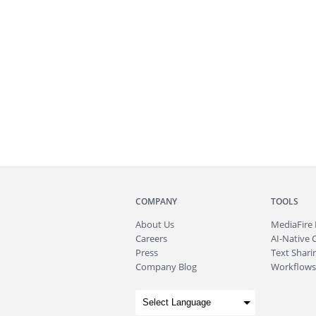
COMPANY
TOOLS
About
Us
MediaFire
Careers
AI-Native 
Press
Text Sharin
Company Blog
Workflows