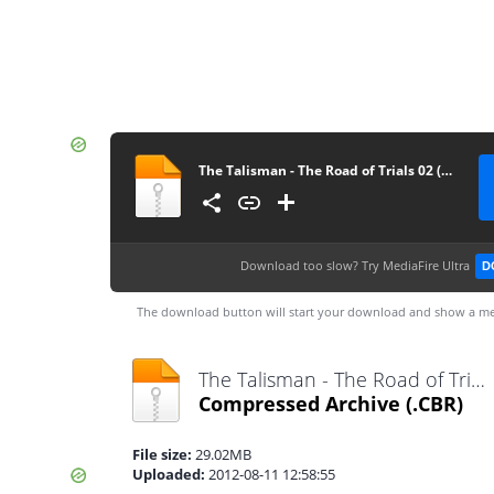
The Talisman - The Road of Trials 02 (supercomics.ru)
Download too slow?
Try MediaFire Ultra
D
The download button will start your download and show a me
The Talisman - The Road of Trials 02 (supercomics.ru).cbr
Compressed Archive
(.CBR)
File size:
29.02MB
Uploaded:
2012-08-11 12:58:55