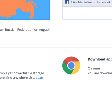
Like MediaFire on Facebook
from Russian Federation on August
Download app
Chrome
mple yet powerful file storage
You are download
on’t find anywhere else.
Learn